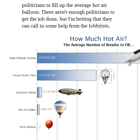
politicians to fill up the average hot air
balloon. There aren’t enough politicians to
get the job done, but I’m betting that they
can call in some help from the lobbyists.