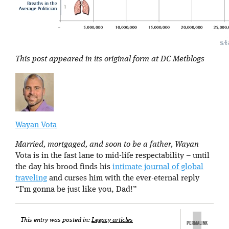
This post appeared in its original form at DC Metblogs
Wayan Vota
Married, mortgaged, and soon to be a father, Wayan
Vota is in the fast lane to mid-life respectability – until
the day his brood finds his
intimate journal of global
traveling
and curses him with the ever-eternal reply
“I’m gonna be just like you, Dad!”
This entry was posted in:
Legacy articles