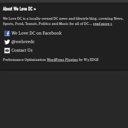
About We Love DC
We Love DC is a locally-owned DC news and lifestyle blog, covering News,
Sports, Food, Transit, Politics and Music for all of DC...
read more
We Love DC on Facebook
@welovedc
Contact Us
Performance Optimization
WordPress Plugins
by W3 EDGE