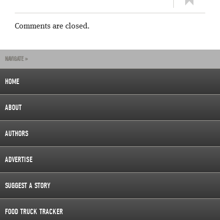
Comments are closed.
NAVIGATE »
HOME
ABOUT
AUTHORS
ADVERTISE
SUGGEST A STORY
FOOD TRUCK TRACKER