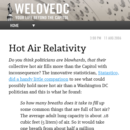
HOME
▼
3:00 PM
11 AUG 2006
Hot Air Relativity
Do you think politicians are blowhards, that their
collective hot air fills more than the Capitol with
inconsequence? The innovative statistician,
Statastico,
did a handy little comparison
to see what could
possibly hold more hot air than a Washington DC
politician and this is what he found:
So how many breaths does it take to fill up
some common things that are full of hot air?
The average adult lung capacity is about .18
cubic feet (5 liters) of air. So it would take
one breath from about half a million