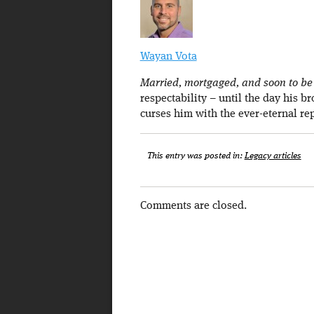
Wayan Vota
Married, mortgaged, and soon to be a
respectability – until the day his b
curses him with the ever-eternal re
This entry was posted in:
Legacy articles
Comments are closed.