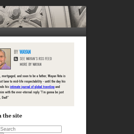
WAYAN
SEE WAYAN'S RSS FEED
MORE BY WAYAN
, mortgaged, and soon to be a father, Wayan Vota is
ast lane to mid-life respectability - until the day his
inds his
intimate journal of global traveling
and
him with the ever-eternal reply "I'm gonna be just
, Dad!"
 the site