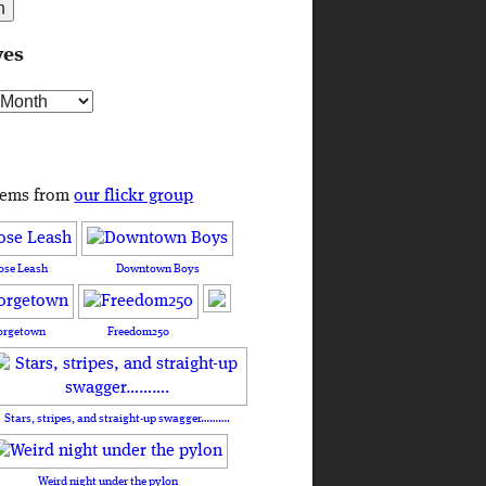
ves
s
tems from
our flickr group
ose Leash
Downtown Boys
orgetown
Freedom250
Stars, stripes, and straight-up swagger……….
Weird night under the pylon