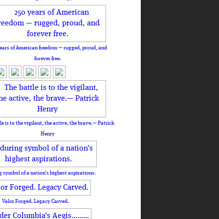
ears of American freedom — rugged, proud, and
forever free.
le is to the vigilant, the active, the brave.— Patrick
Henry
 symbol of a nation’s highest aspirations.
Valor Forged. Legacy Carved.