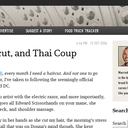
DVERTISE
SUGGEST A STORY
FOOD TRUCK TRACKER
6:44 PM
19 SEP 2006
cut, and Thai Coup
Married
di
, every month I need a haircut. And not one to go
in the f
r, I’ve taken to following the seemingly official
brood f
d DC.
curses 
like you
n artist with the electric razor, and more importantly,
 goes all Edward Scissorhands on your mane, she
neck, and shoulder massage.
Search
y in her hands as she cut my hair, the morning’s stress
Search
all that was on Donna’s mind though. She kept