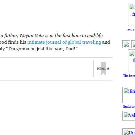
250 y
 father, Wayan Vota is in the fast lane to mid-life
rood finds his
intimate journal of global traveling
and
ply “I’m gonna be just like you, Dad!”
The batt
Enduring