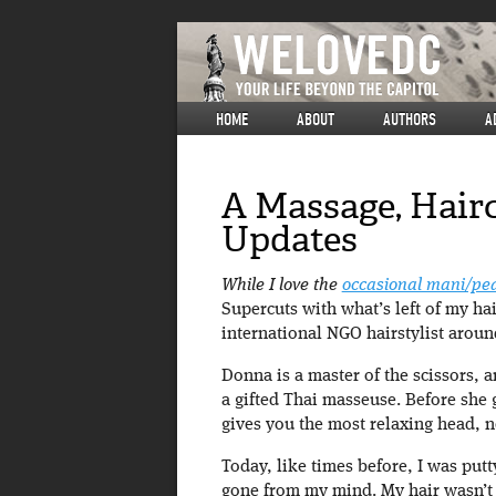
HOME
ABOUT
AUTHORS
A
A Massage, Hair
Updates
While I love the
occasional mani/pe
Supercuts with what’s left of my hai
international NGO hairstylist aroun
Donna is a master of the scissors, a
a gifted Thai masseuse. Before she
gives you the most relaxing head, 
Today, like times before, I was putt
gone from my mind. My hair wasn’t 