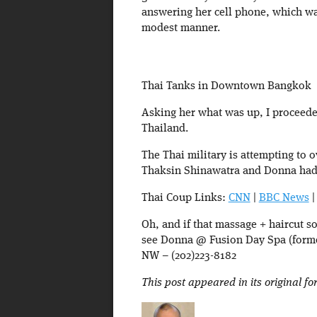
answering her cell phone, which was
modest manner.
Thai Tanks in Downtown Bangkok
Asking her what was up, I proceeded
Thailand.
The Thai military is attempting to
Thaksin Shinawatra and Donna had a 
Thai Coup Links:
CNN
|
BBC News
Oh, and if that massage + haircut s
see Donna @ Fusion Day Spa (former
NW – (202)223-8182
This post appeared in its original f