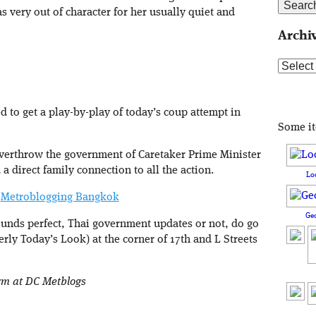
 very out of character for her usually quiet and
Archi
Archive
 to get a play-by-play of today’s coup attempt in
Some i
 overthrow the government of Caretaker Prime Minister
direct family connection to all the action.
Lo
|
Metroblogging Bangkok
Ge
ounds perfect, Thai government updates or not, do go
ly Today’s Look) at the corner of 17th and L Streets
orm at DC Metblogs