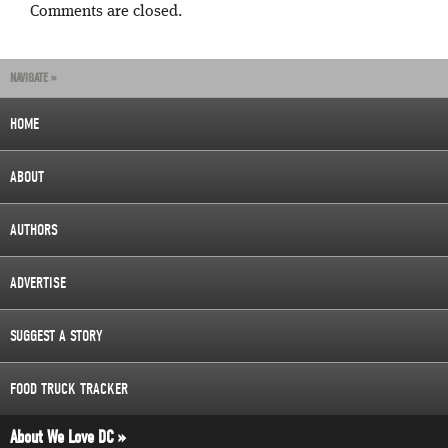
Comments are closed.
NAVIGATE »
HOME
ABOUT
AUTHORS
ADVERTISE
SUGGEST A STORY
FOOD TRUCK TRACKER
About We Love DC