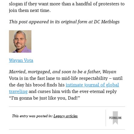
slogan if they want more than a handful of protesters to
join them next time.
This post appeared in its original form at DC Metblogs
Wayan Vota
Married, mortgaged, and soon to be a father, Wayan
Vota is in the fast lane to mid-life respectability – until
the day his brood finds his
intimate journal of global
traveling
and curses him with the ever-eternal reply
“I’m gonna be just like you, Dad!”
This entry was posted in:
Legacy articles