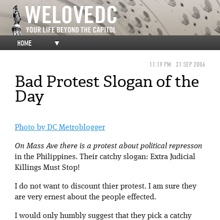
HOME
▼
11:19 PM
21 SEP 2006
Bad Protest Slogan of the
Day
Photo by DC Metroblogger
On Mass Ave there is a protest about political represson
in the Philippines. Their catchy slogan: Extra Judicial
Killings Must Stop!
I do not want to discount thier protest. I am sure they
are very ernest about the people effected.
I would only humbly suggest that they pick a catchy