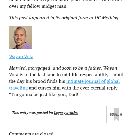
Remind me to frequent more places where I can tower
over my fellow
midget
man.
This post appeared in its original form at DC Metblogs
Wayan Vota
Married, mortgaged, and soon to be a father, Wayan
Vota is in the fast lane to mid-life respectability – until
the day his brood finds his
intimate journal of global
traveling
and curses him with the ever-eternal reply
“I’m gonna be just like you, Dad!”
This entry was posted in:
Legacy articles
Comments are closed.