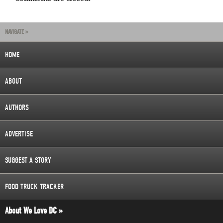
NAVIGATE »
HOME
ABOUT
AUTHORS
ADVERTISE
SUGGEST A STORY
FOOD TRUCK TRACKER
About We Love DC