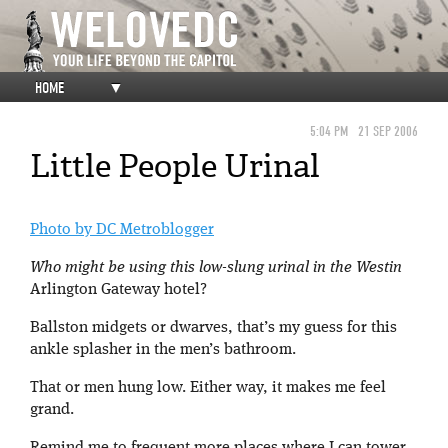
HOME
▼
5:04 PM
21 SEP 2006
Little People Urinal
Photo by DC Metroblogger
Who might be using this low-slung urinal in the Westin
Arlington Gateway hotel?
Ballston midgets or dwarves, that’s my guess for this
ankle splasher in the men’s bathroom.
That or men hung low. Either way, it makes me feel
grand.