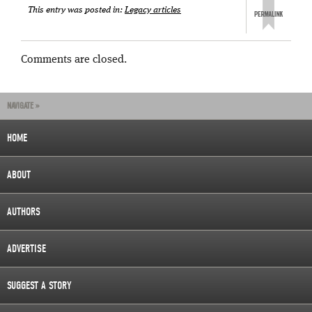
This entry was posted in:
Legacy articles
Comments are closed.
NAVIGATE »
HOME
ABOUT
AUTHORS
ADVERTISE
SUGGEST A STORY