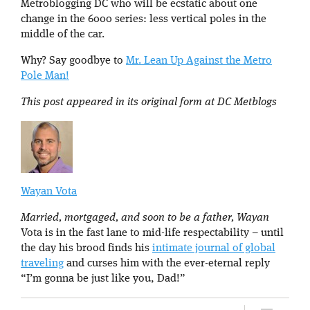
Metroblogging DC who will be ecstatic about one
change in the 6000 series: less vertical poles in the
middle of the car.
Why? Say goodbye to
Mr. Lean Up Against the Metro
Pole Man!
This post appeared in its original form at DC Metblogs
Wayan Vota
Married, mortgaged, and soon to be a father, Wayan
Vota is in the fast lane to mid-life respectability – until
the day his brood finds his
intimate journal of global
traveling
and curses him with the ever-eternal reply
“I’m gonna be just like you, Dad!”