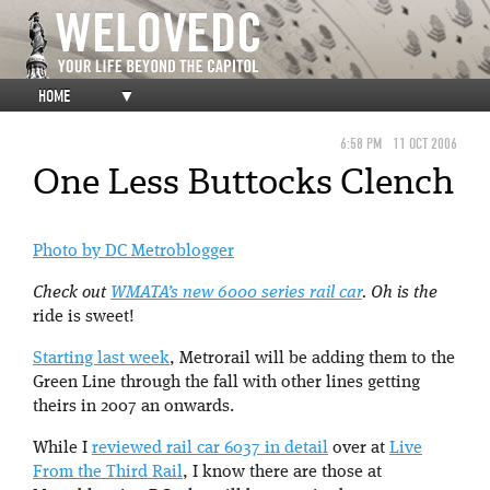
HOME
▼
6:58 PM
11 OCT 2006
One Less Buttocks Clench
Photo by DC Metroblogger
Check out
WMATA’s new 6000 series rail car
. Oh is the
ride is sweet!
Starting last week
, Metrorail will be adding them to the
Green Line through the fall with other lines getting
theirs in 2007 an onwards.
While I
reviewed rail car 6037 in detail
over at
Live
From the Third Rail
, I know there are those at