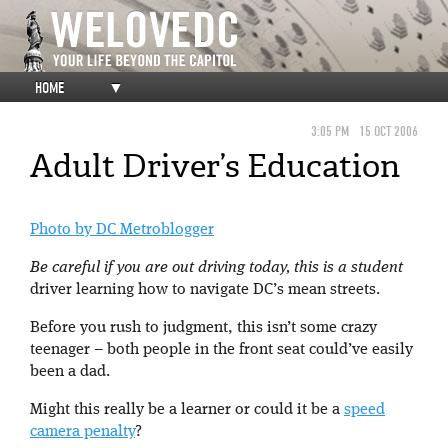
HOME
▼
3:05 PM
15 OCT 2006
Adult Driver’s Education
Photo by DC Metroblogger
Be careful if you are out driving today, this is a student
driver learning how to navigate DC’s mean streets.
Before you rush to judgment, this isn’t some crazy
teenager – both people in the front seat could’ve easily
been a dad.
Might this really be a learner or could it be a
speed
camera penalty
?