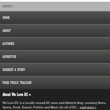
NAVIGATE »
HOME
ABOUT
AUTHORS
ADVERTISE
SUGGEST A STORY
FOOD TRUCK TRACKER
About We Love DC
We Love DC is a locally-owned DC news and lifestyle blog, covering News,
Sports, Food, Transit, Politics and Music for all of DC...
read more