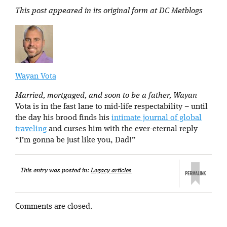
This post appeared in its original form at DC Metblogs
Wayan Vota
Married, mortgaged, and soon to be a father, Wayan
Vota is in the fast lane to mid-life respectability – until
the day his brood finds his
intimate journal of global
traveling
and curses him with the ever-eternal reply
“I’m gonna be just like you, Dad!”
This entry was posted in:
Legacy articles
Comments are closed.