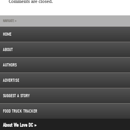
Comments are closed.
NAVIGATE »
HOME
ABOUT
AUTHORS
ADVERTISE
SUGGEST A STORY
FOOD TRUCK TRACKER
About We Love DC