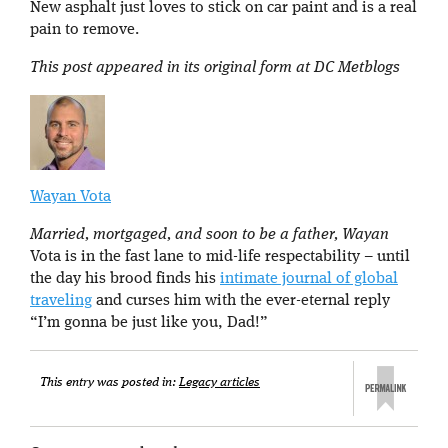
New asphalt just loves to stick on car paint and is a real
pain to remove.
This post appeared in its original form at DC Metblogs
Wayan Vota
Married, mortgaged, and soon to be a father, Wayan
Vota is in the fast lane to mid-life respectability – until
the day his brood finds his
intimate journal of global
traveling
and curses him with the ever-eternal reply
“I’m gonna be just like you, Dad!”
This entry was posted in:
Legacy articles