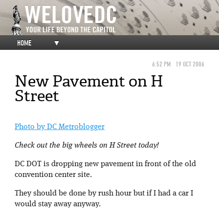
HOME
▼
6:52 PM
19 OCT 2006
New Pavement on H
Street
Photo by DC Metroblogger
Check out the big wheels on H Street today!
DC DOT is dropping new pavement in front of the old
convention center site.
They should be done by rush hour but if I had a car I
would stay away anyway.