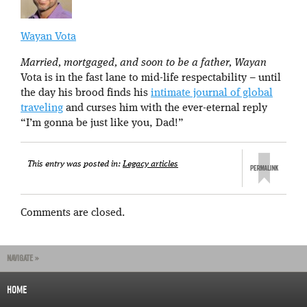
Wayan Vota
Married, mortgaged, and soon to be a father, Wayan
Vota is in the fast lane to mid-life respectability – until
the day his brood finds his
intimate journal of global
traveling
and curses him with the ever-eternal reply
“I’m gonna be just like you, Dad!”
This entry was posted in:
Legacy articles
Comments are closed.
NAVIGATE »
HOME