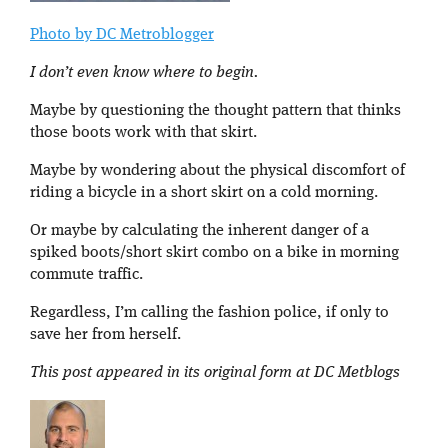
Photo by DC Metroblogger
I don’t even know where to begin.
Maybe by questioning the thought pattern that thinks
those boots work with that skirt.
Maybe by wondering about the physical discomfort of
riding a bicycle in a short skirt on a cold morning.
Or maybe by calculating the inherent danger of a
spiked boots/short skirt combo on a bike in morning
commute traffic.
Regardless, I’m calling the fashion police, if only to
save her from herself.
This post appeared in its original form at DC Metblogs