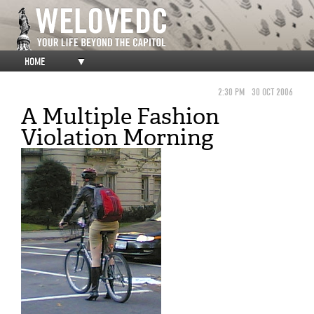
HOME
▼
2:30 PM
30 OCT 2006
A Multiple Fashion
Violation Morning