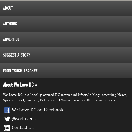
ABOUT
AUTHORS
ADVERTISE
SUGGEST A STORY
FOOD TRUCK TRACKER
About We Love DC
We Love DC is a locally-owned DC news and lifestyle blog, covering News,
Sports, Food, Transit, Politics and Music for all of DC...
read more
We Love DC on Facebook
@welovedc
Contact Us