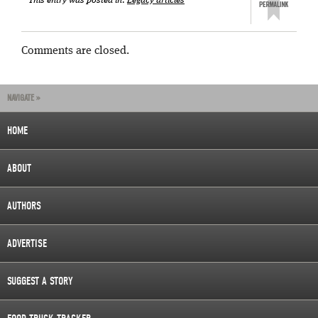
This entry was posted in:
Legacy articles
Comments are closed.
NAVIGATE »
HOME
ABOUT
AUTHORS
ADVERTISE
SUGGEST A STORY