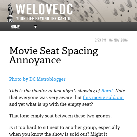
HOME
▼
5:53 PM
06 NOV 2006
Movie Seat Spacing
Annoyance
Photo by DC Metroblogger
This is the theater at last night’s showing of
Borat
. Note
that everyone was very aware that
this movie sold out
and yet what is up with the empty seat?
That lone empty seat between these two groups.
Is it too hard to sit next to another group, especially
when you know the show is sold out? Might it