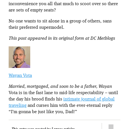
inconvenience you all that much to scoot over so there
are sets of empty seats?
No one wants to sit alone in a group of others, sans
their preferred supermodel.
This post appeared in its original form at DC Metblogs
Wayan Vota
Married, mortgaged, and soon to be a father, Wayan
Vota is in the fast lane to mid-life respectability – until
the day his brood finds his
intimate journal of global
traveling
and curses him with the ever-eternal reply
“I’m gonna be just like you, Dad!”