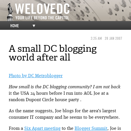
HOME
▼
3:25 AM
28 JAN 2007
A small DC blogging
world after all
Photo by DC Metroblogger
How small is the DC blogging community? I am not back
it the USA 24 hours before I run into AOL Joe at a
random Dupont Circle house party .
As the name suggests, Joe blogs for the area’s largest
consumer IT company and he seems to be everywhere.
From a
Six Apart meeting
to the
Blogger Summit
, Joe is