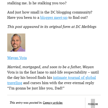
stalking me. Is he stalking you too?
And just how small is the DC blogging community?
Have you been to a
blogger meet-up
to find out?
This post appeared in its original form at DC Metblogs
Wayan Vota
Married, mortgaged, and soon to be a father, Wayan
Vota is in the fast lane to mid-life respectability – until
the day his brood finds his
intimate journal of global
traveling
and curses him with the ever-eternal reply
“I’m gonna be just like you, Dad!”
This entry was posted in:
Legacy articles