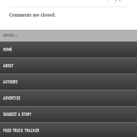
Comments are closed.
NAVIGATE »
HOME
ABOUT
AUTHORS
ADVERTISE
SUGGEST A STORY
FOOD TRUCK TRACKER