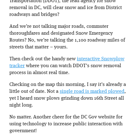
Transportation (DDOT), the lead agency for snow
removal in DC, will clear snow and ice from District
roadways and bridges?
And we’re not talking major roads, commuter
thoroughfares and designated Snow Emergency
Routes? No, we’re talking the 1,100 roadway miles of
streets that matter – yours.
Then check out the handy new
interactive Snowplow
tracker
where you can watch DDOT’s snow removal
process in almost real time.
Checking on the map this morning, I say it’s already a
little out of date. Not a
single road is marked plowed
,
yet I heard snow plows grinding down 16th Street all
night long.
No matter. Another cheer for the DC Gov website for
using technology to increase public interaction with
government!