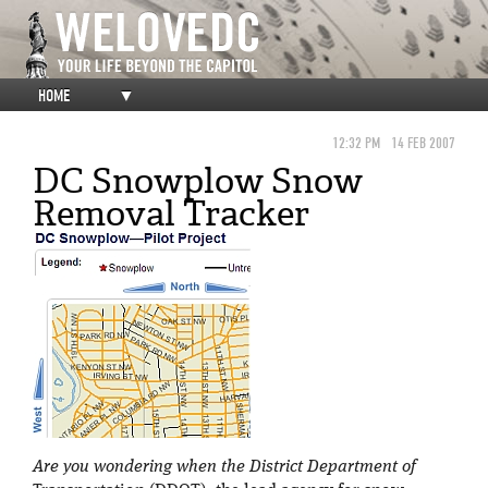
HOME
▼
12:32 PM
14 FEB 2007
DC Snowplow Snow
Removal Tracker
Are you wondering when the District Department of