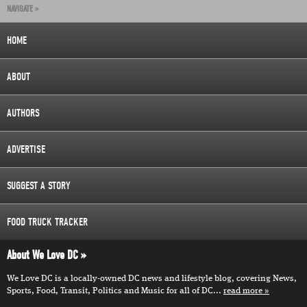
NAVIGATE »
HOME
ABOUT
AUTHORS
ADVERTISE
SUGGEST A STORY
FOOD TRUCK TRACKER
About We Love DC
We Love DC is a locally-owned DC news and lifestyle blog, covering News,
Sports, Food, Transit, Politics and Music for all of DC...
read more