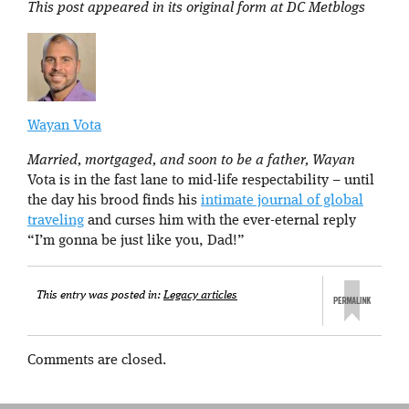
This post appeared in its original form at DC Metblogs
Wayan Vota
Married, mortgaged, and soon to be a father, Wayan
Vota is in the fast lane to mid-life respectability – until
the day his brood finds his
intimate journal of global
traveling
and curses him with the ever-eternal reply
“I’m gonna be just like you, Dad!”
This entry was posted in:
Legacy articles
Comments are closed.