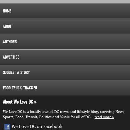
HOME
ABOUT
AUTHORS
ADVERTISE
SUGGEST A STORY
FOOD TRUCK TRACKER
About We Love DC
We Love DC is a locally-owned DC news and lifestyle blog, covering News,
Sports, Food, Transit, Politics and Music for all of DC...
read more
We Love DC on Facebook