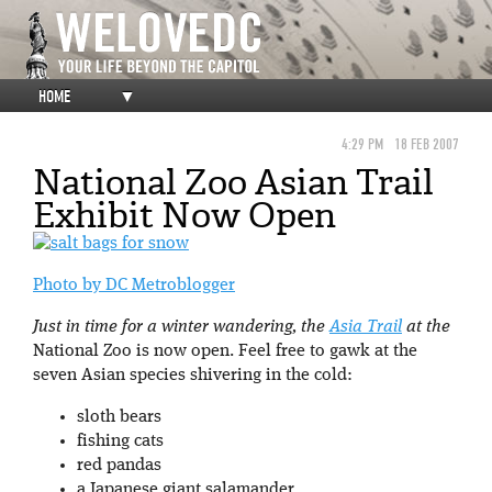
HOME
▼
4:29 PM
18 FEB 2007
National Zoo Asian Trail
Exhibit Now Open
Photo by DC Metroblogger
Just in time for a winter wandering, the
Asia Trail
at the
National Zoo is now open. Feel free to gawk at the
seven Asian species shivering in the cold:
sloth bears
fishing cats
red pandas
a Japanese giant salamander