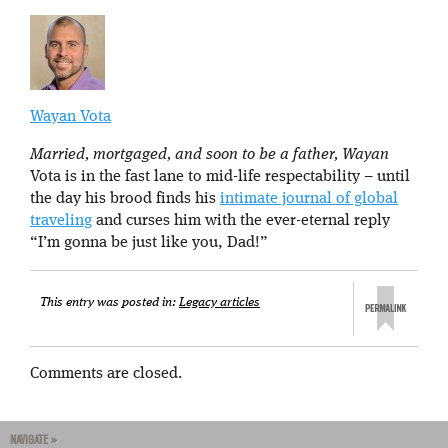
Wayan Vota
Married, mortgaged, and soon to be a father, Wayan
Vota is in the fast lane to mid-life respectability – until
the day his brood finds his
intimate journal of global
traveling
and curses him with the ever-eternal reply
“I’m gonna be just like you, Dad!”
This entry was posted in:
Legacy articles
Comments are closed.
NAVIGATE »