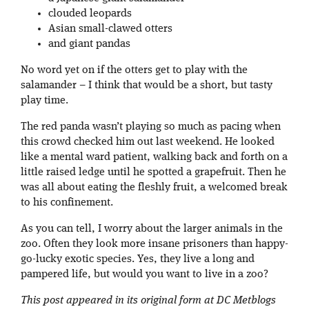
clouded leopards
Asian small-clawed otters
and giant pandas
No word yet on if the otters get to play with the
salamander – I think that would be a short, but tasty
play time.
The red panda wasn’t playing so much as pacing when
this crowd checked him out last weekend. He looked
like a mental ward patient, walking back and forth on a
little raised ledge until he spotted a grapefruit. Then he
was all about eating the fleshly fruit, a welcomed break
to his confinement.
As you can tell, I worry about the larger animals in the
zoo. Often they look more insane prisoners than happy-
go-lucky exotic species. Yes, they live a long and
pampered life, but would you want to live in a zoo?
This post appeared in its original form at DC Metblogs