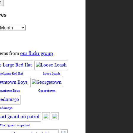
ves
s
tems from
our flickr group
he Large Red Hat
Loose Leash
owntown Boys
Georgetown
eedom250
Wharf guard on patrol