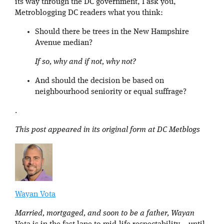
its way through the DC government, I ask you,
Metroblogging DC readers what you think:
Should there be trees in the New Hampshire
Avenue median?
If so, why and if not, why not?
And should the decision be based on
neighbourhood seniority or equal suffrage?
.
This post appeared in its original form at DC Metblogs
Wayan Vota
Married, mortgaged, and soon to be a father, Wayan