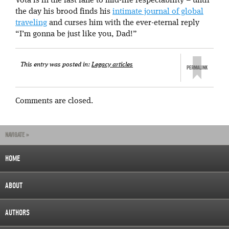
Vota is in the fast lane to mid-life respectability – until
the day his brood finds his
intimate journal of global
traveling
and curses him with the ever-eternal reply
“I’m gonna be just like you, Dad!”
This entry was posted in:
Legacy articles
Comments are closed.
NAVIGATE »
HOME
ABOUT
AUTHORS