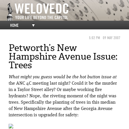
HOME
▼
5:02 PM
09 MAY 2007
Petworth’s New
Hampshire Avenue Issue:
Trees
What might you guess would be the hot button issue at
the ANC 4C meeting last night? Could it be the murder
in a Taylor Street alley? Or maybe working fire
hydrants? Nope, the riveting moment of the night was
trees. Specifically the planting of trees in this median
of New Hampshire Avenue after the Georgia Aveune
intersection is upgraded for safety: