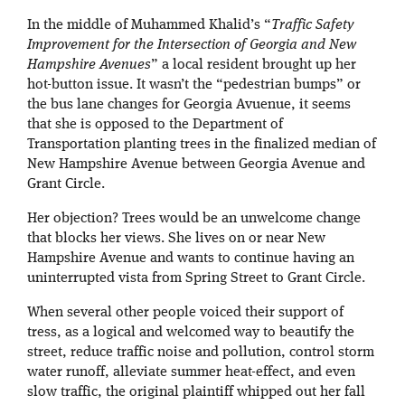
In the middle of Muhammed Khalid’s “
Traffic Safety
Improvement for the Intersection of Georgia and New
Hampshire Avenues
” a local resident brought up her
hot-button issue. It wasn’t the “pedestrian bumps” or
the bus lane changes for Georgia Avuenue, it seems
that she is opposed to the Department of
Transportation planting trees in the finalized median of
New Hampshire Avenue between Georgia Avenue and
Grant Circle.
Her objection? Trees would be an unwelcome change
that blocks her views. She lives on or near New
Hampshire Avenue and wants to continue having an
uninterrupted vista from Spring Street to Grant Circle.
When several other people voiced their support of
tress, as a logical and welcomed way to beautify the
street, reduce traffic noise and pollution, control storm
water runoff, alleviate summer heat-effect, and even
slow traffic, the original plaintiff whipped out her fall