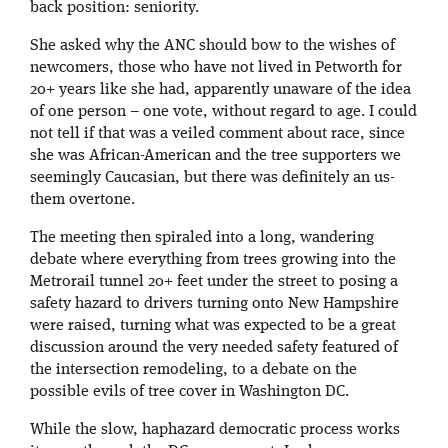
back position: seniority.
She asked why the ANC should bow to the wishes of
newcomers, those who have not lived in Petworth for
20+ years like she had, apparently unaware of the idea
of one person – one vote, without regard to age. I could
not tell if that was a veiled comment about race, since
she was African-American and the tree supporters we
seemingly Caucasian, but there was definitely an us-
them overtone.
The meeting then spiraled into a long, wandering
debate where everything from trees growing into the
Metrorail tunnel 20+ feet under the street to posing a
safety hazard to drivers turning onto New Hampshire
were raised, turning what was expected to be a great
discussion around the very needed safety featured of
the intersection remodeling, to a debate on the
possible evils of tree cover in Washington DC.
While the slow, haphazard democratic process works