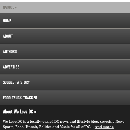
NAVIGATE »
HOME
ABOUT
AUTHORS
ADVERTISE
SUGGEST A STORY
FOOD TRUCK TRACKER
About We Love DC
We Love DC is a locally-owned DC news and lifestyle blog, covering News,
Sports, Food, Transit, Politics and Music for all of DC...
read more