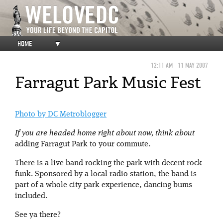
HOME
▼
12:11 AM
11 MAY 2007
Farragut Park Music Fest
Photo by DC Metroblogger
If you are headed home right about now, think about
adding Farragut Park to your commute.
There is a live band rocking the park with decent rock
funk. Sponsored by a local radio station, the band is
part of a whole city park experience, dancing bums
included.
See ya there?