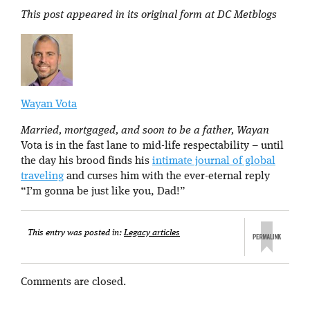
This post appeared in its original form at DC Metblogs
Wayan Vota
Married, mortgaged, and soon to be a father, Wayan
Vota is in the fast lane to mid-life respectability – until
the day his brood finds his
intimate journal of global
traveling
and curses him with the ever-eternal reply
“I’m gonna be just like you, Dad!”
This entry was posted in:
Legacy articles
Comments are closed.