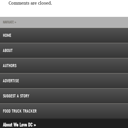
Comments are closed.
NAVIGATE »
HOME
ABOUT
AUTHORS
ADVERTISE
SUGGEST A STORY
FOOD TRUCK TRACKER
About We Love DC