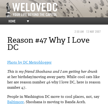
HOME
▼
2:50 AM
13 MAY 2007
Reason #47 Why I Love
DC
Photo by DC Metroblogger
This is my friend Shoshana and I am getting her drunk
at her birthday/moving away party. While cool cats like
her are reason number 46 why I love DC, here is reason
number 47.
People in Washington DC move to cool places, not, say
Baltimore
. Shoshana is moving to Banda Aceh.