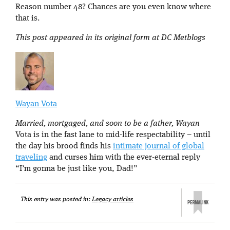
Reason number 48? Chances are you even know where
that is.
This post appeared in its original form at DC Metblogs
Wayan Vota
Married, mortgaged, and soon to be a father, Wayan
Vota is in the fast lane to mid-life respectability – until
the day his brood finds his
intimate journal of global
traveling
and curses him with the ever-eternal reply
“I’m gonna be just like you, Dad!”
This entry was posted in:
Legacy articles