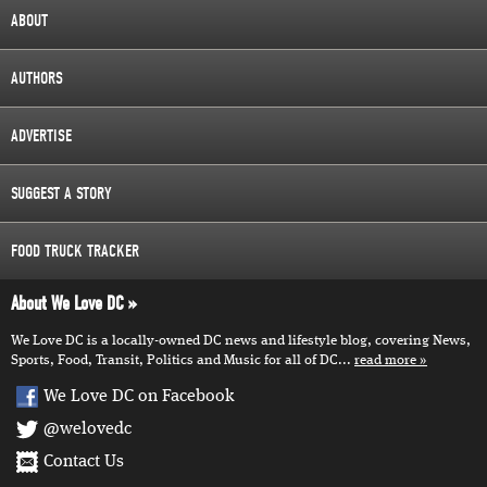
ABOUT
AUTHORS
ADVERTISE
SUGGEST A STORY
FOOD TRUCK TRACKER
About We Love DC
We Love DC is a locally-owned DC news and lifestyle blog, covering News,
Sports, Food, Transit, Politics and Music for all of DC...
read more
We Love DC on Facebook
@welovedc
Contact Us