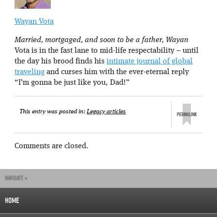
Wayan Vota
Married, mortgaged, and soon to be a father, Wayan
Vota is in the fast lane to mid-life respectability – until
the day his brood finds his
intimate journal of global
traveling
and curses him with the ever-eternal reply
“I’m gonna be just like you, Dad!”
This entry was posted in:
Legacy articles
Comments are closed.
NAVIGATE »
HOME