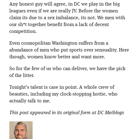
Any honest guy will agree, in DC we play in the big
leagues even if we are really JV. Before the women
claim its due to a sex imbalance, its not. We men with
our sh*t together benefit from a lack of decent
competition.
Even cosmopolitan Washington suffers from a
abundance of men who put sports over sensuality. Here
though, women know better and want more.
So for the few of us who can deliver, we have the pick
of the litter.
Tonight’s talent is case in point. A whole crew of
beauties, including my clock-stopping hottie, who
actually talk to me.
This post appeared in its original form at DC Metblogs