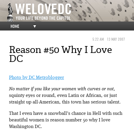
HOME
▼
5:22 AM
13 MAY 2007
Reason #50 Why I Love
DC
Photo by DC Metroblogger
No matter if you like your women with curves or not,
squinty eyes or round, even Latin or African, or just
straight up all-American, this town has serious talent.
That I even have a snowball’s chance in Hell with such
beautiful women is reason number 50 why I love
Washington DC.