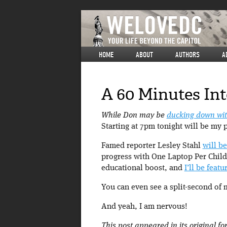
HOME
ABOUT
AUTHORS
A
A 60 Minutes In
While Don may be
ducking down wit
Starting at 7pm tonight will be my 
Famed reporter Lesley Stahl
will b
progress with One Laptop Per Child
educational boost, and
I’ll be feat
You can even see a split-second of me
And yeah, I am nervous!
This post appeared in its original f