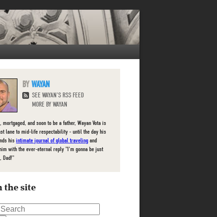
WAYAN
SEE WAYAN'S RSS FEED
MORE BY WAYAN
, mortgaged, and soon to be a father, Wayan Vota is
ast lane to mid-life respectability - until the day his
inds his
intimate journal of global traveling
and
him with the ever-eternal reply "I'm gonna be just
, Dad!"
 the site