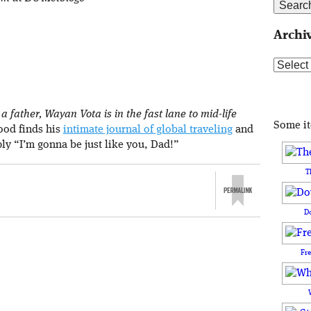
Archi
Archive
 father, Wayan Vota is in the fast lane to mid-life
Some i
rood finds his
intimate journal of global traveling
and
ply “I’m gonna be just like you, Dad!”
T
D
Fr