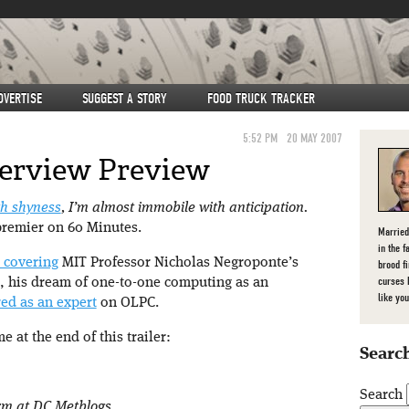
DVERTISE
SUGGEST A STORY
FOOD TRUCK TRACKER
5:52 PM
20 MAY 2007
terview Preview
h shyness
, I’m almost immobile with anticipation.
premier on 60 Minutes.
Married
in the f
e covering
MIT Professor Nicholas Negroponte’s
brood f
curses 
, his dream of one-to-one computing as an
like you
ured as an expert
on OLPC.
 at the end of this trailer:
Search
Search
orm at DC Metblogs