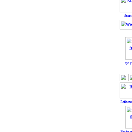
Stars
250 y
Reflecti
The batt