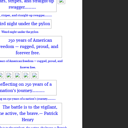
, stripes, and straight-up swagger……….
Weird night under the pylon
ears of American freedom — rugged, proud, and
forever free.
ng on 250 years of a nation's journey………..
le is to the vigilant, the active, the brave.— Patrick