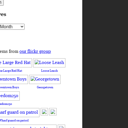
ves
s
tems from
our flickr group
he Large Red Hat
Loose Leash
owntown Boys
Georgetown
eedom250
Wharf guard on patrol