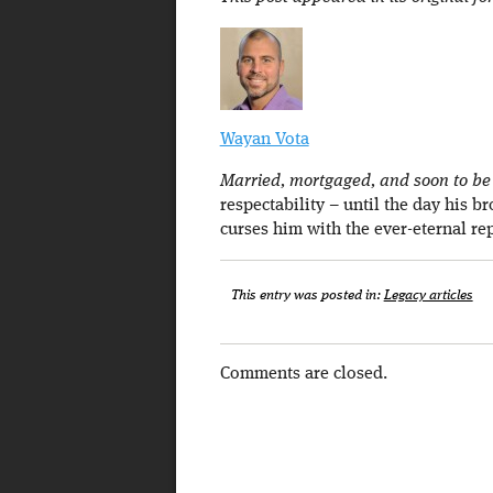
Wayan Vota
Married, mortgaged, and soon to be a
respectability – until the day his b
curses him with the ever-eternal re
This entry was posted in:
Legacy articles
Comments are closed.