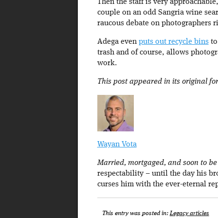
Then the staff is very approachabl
couple on an odd Sangria wine sear
raucous debate on photographers r
Adega even
puts out recycle bins
to
trash and of course, allows photogra
work.
This post appeared in its original f
Wayan Vota
Married, mortgaged, and soon to be a
respectability – until the day his b
curses him with the ever-eternal re
This entry was posted in:
Legacy articles