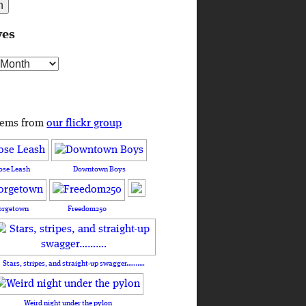
ves
s
tems from
our flickr group
ose Leash
Downtown Boys
orgetown
Freedom250
Stars, stripes, and straight-up swagger……….
Weird night under the pylon