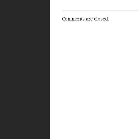
Comments are closed.