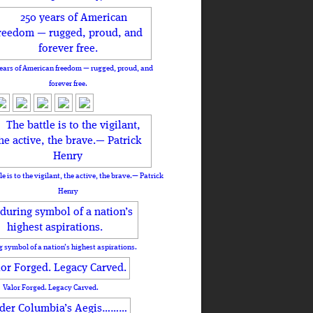
ears of American freedom — rugged, proud, and
forever free.
le is to the vigilant, the active, the brave.— Patrick
Henry
 symbol of a nation’s highest aspirations.
Valor Forged. Legacy Carved.