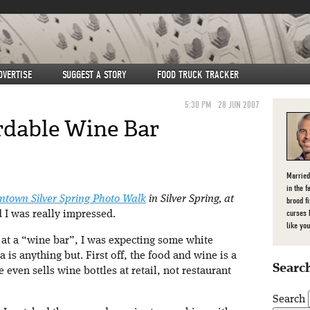
DVERTISE
SUGGEST A STORY
FOOD TRUCK TRACKER
5:30 PM
28 JUN 2007
rdable Wine Bar
Married
in the f
town Silver Spring Photo Walk
in Silver Spring, at
brood f
curses 
d I was really impressed.
like you
at a “wine bar”, I was expecting some white
is anything but. First off, the food and wine is a
Search
even sells wine bottles at retail, not restaurant
Search