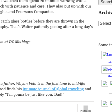
e, I watched them spend 20 minutes working with a
ch with patience and care. They also put up with our
ights and Petersons Companies.
Archi
 catch glass bottles before they are thrown in the
Archive
phy. That’s Walter patiently posing after a long day’s
orm at DC Metblogs
Some i
Lo
Ge
 father, Wayan Vota is in the fast lane to mid-life
rood finds his
intimate journal of global traveling
and
ply “I’m gonna be just like you, Dad!”