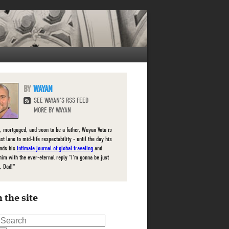
WAYAN
SEE WAYAN'S RSS FEED
MORE BY WAYAN
, mortgaged, and soon to be a father, Wayan Vota is
ast lane to mid-life respectability - until the day his
inds his
intimate journal of global traveling
and
him with the ever-eternal reply "I'm gonna be just
, Dad!"
 the site