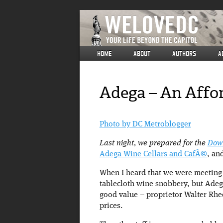
HOME
ABOUT
AUTHORS
A
Adega – An Affo
Photo by DC Metroblogger
Last night, we prepared for the
Down
Adega Wine Cellars and CafÃ©
, an
When I heard that we were meeting 
tablecloth wine snobbery, but Adega 
good value – proprietor Walter Rhee 
prices.