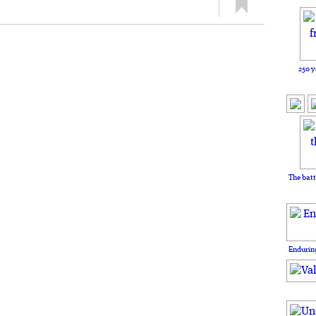
250 y
The batt
Enduring