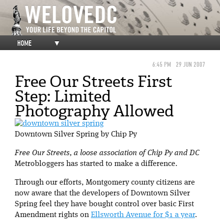
HOME
▼
6:45 PM
29 JUN 2007
Free Our Streets First
Step: Limited
Photography Allowed
Downtown Silver Spring by Chip Py
Free Our Streets, a loose association of Chip Py and DC
Metrobloggers has started to make a difference.
Through our efforts, Montgomery county citizens are
now aware that the developers of Downtown Silver
Spring feel they have bought control over basic First
Amendment rights on
Ellsworth Avenue for $1 a year
.