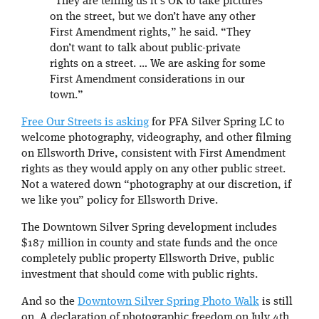
“They are telling us it’s OK to take pictures
on the street, but we don’t have any other
First Amendment rights,” he said. “They
don’t want to talk about public-private
rights on a street. … We are asking for some
First Amendment considerations in our
town.”
Free Our Streets is asking
for PFA Silver Spring LC to
welcome photography, videography, and other filming
on Ellsworth Drive, consistent with First Amendment
rights as they would apply on any other public street.
Not a watered down “photography at our discretion, if
we like you” policy for Ellsworth Drive.
The Downtown Silver Spring development includes
$187 million in county and state funds and the once
completely public property Ellsworth Drive, public
investment that should come with public rights.
And so the
Downtown Silver Spring Photo Walk
is still
on. A declaration of photographic freedom on July 4th.