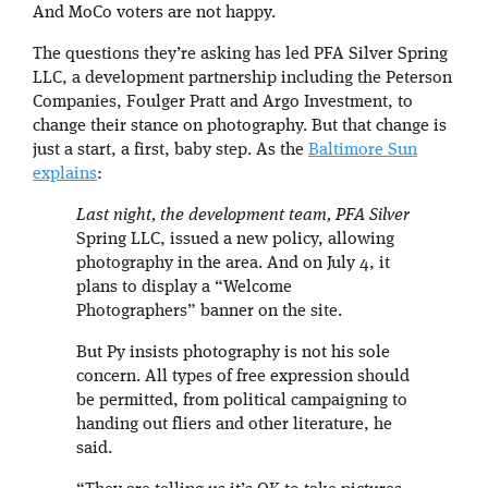
And MoCo voters are not happy.
The questions they’re asking has led PFA Silver Spring
LLC, a development partnership including the Peterson
Companies, Foulger Pratt and Argo Investment, to
change their stance on photography. But that change is
just a start, a first, baby step. As the
Baltimore Sun
explains
:
Last night, the development team, PFA Silver
Spring LLC, issued a new policy, allowing
photography in the area. And on July 4, it
plans to display a “Welcome
Photographers” banner on the site.
But Py insists photography is not his sole
concern. All types of free expression should
be permitted, from political campaigning to
handing out fliers and other literature, he
said.