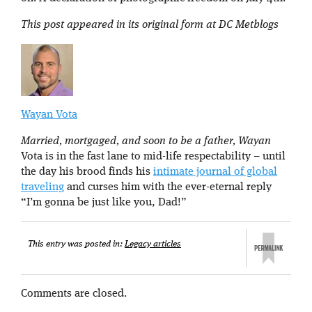
This post appeared in its original form at DC Metblogs
Wayan Vota
Married, mortgaged, and soon to be a father, Wayan
Vota is in the fast lane to mid-life respectability – until
the day his brood finds his
intimate journal of global
traveling
and curses him with the ever-eternal reply
“I’m gonna be just like you, Dad!”
This entry was posted in:
Legacy articles
Comments are closed.