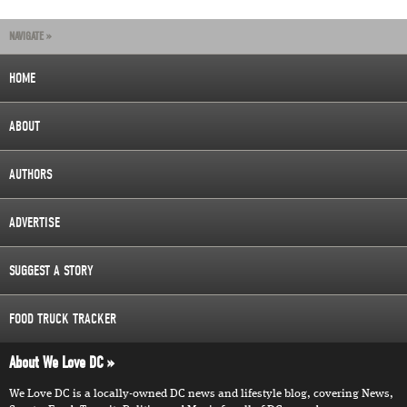
NAVIGATE »
HOME
ABOUT
AUTHORS
ADVERTISE
SUGGEST A STORY
FOOD TRUCK TRACKER
About We Love DC
We Love DC is a locally-owned DC news and lifestyle blog, covering News,