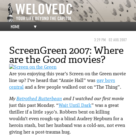
HOME
▼
3:29 PM
02 AUG 2007
ScreenGreen 2007: Where
are the
Good
movies?
Are you enjoying this year’s Screen on the Green movie
line up? I’ve heard that “Annie Hall” was
gay boys
central
and a few people walked out on “The Thing”.
My
Betrothed Butterbean
and I watched our first movie
just this past Monday. “
Wait Until Dark
” was a great
thriller if a little 1950’s. Robbers bent on killing
wouldn’t even rough-up a blind Audrey Hepburn for a
heroin stash, but her husband was a cold-ass, not even
giving her a post-trauma hug.