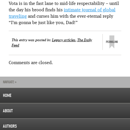
Vota is in the fast lane to mid-life respectability – until
the day his brood finds his
intimate journal of global
traveling
and curses him with the ever-eternal reply
“I’m gonna be just like you, Dad!”
This entry was posted in:
Legacy articles
,
The Daily
Feed
Comments are closed.
NAVIGATE »
HOME
ABOUT
AUTHORS