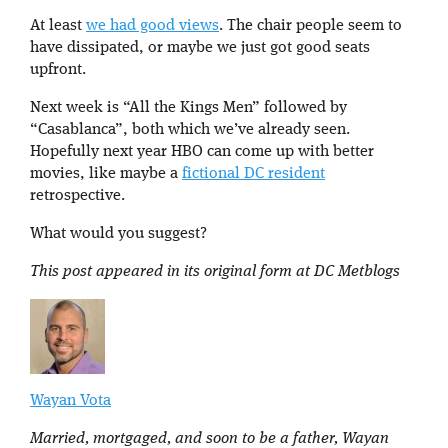
At least
we had good views
. The chair people seem to
have dissipated, or maybe we just got good seats
upfront.
Next week is “All the Kings Men” followed by
“Casablanca”, both which we’ve already seen.
Hopefully next year HBO can come up with better
movies, like maybe a
fictional DC resident
retrospective.
What would you suggest?
This post appeared in its original form at DC Metblogs
Wayan Vota
Married, mortgaged, and soon to be a father, Wayan