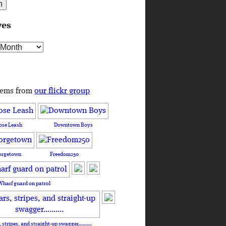
ves
s
tems from
our flickr group
ose Leash
Downtown Boys
orgetown
Freedom250
Wharf guard on patrol
, stripes, and straight-up swagger……….