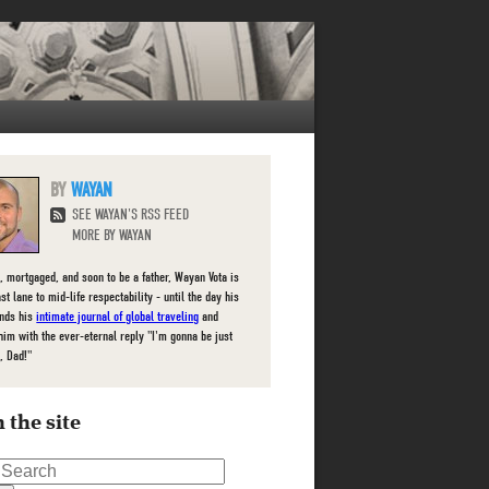
WAYAN
SEE WAYAN'S RSS FEED
MORE BY WAYAN
, mortgaged, and soon to be a father, Wayan Vota is
ast lane to mid-life respectability - until the day his
inds his
intimate journal of global traveling
and
him with the ever-eternal reply "I'm gonna be just
, Dad!"
 the site