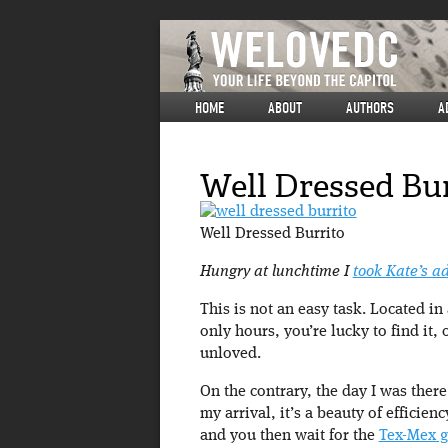
HOME
ABOUT
AUTHORS
A
Well Dressed Bur
Well Dressed Burrito
Hungry at lunchtime I
took Kate’s a
This is not an easy task. Located in
only hours, you’re lucky to find it,
unloved.
On the contrary, the day I was there
my arrival, it’s a beauty of efficie
and you then wait for the
Tex-Mex 