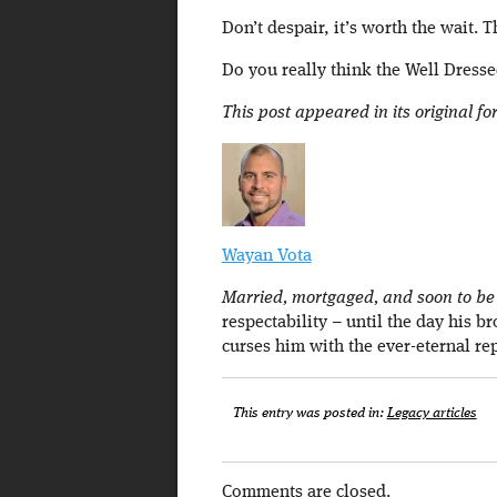
Don’t despair, it’s worth the wait. T
Do you really think the Well Dressed
This post appeared in its original f
Wayan Vota
Married, mortgaged, and soon to be a
respectability – until the day his b
curses him with the ever-eternal re
This entry was posted in:
Legacy articles
Comments are closed.