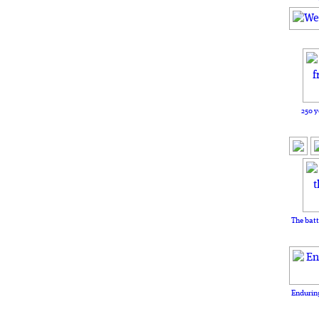
250 y
The batt
Enduring