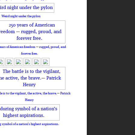
Weird night under the pylon
ears of American freedom — rugged, proud, and
forever free.
le is to the vigilant, the active, the brave.— Patrick
Henry
 symbol of a nation’s highest aspirations.