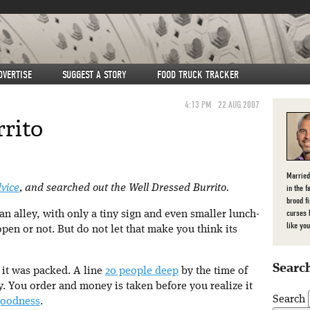
DVERTISE
SUGGEST A STORY
FOOD TRUCK TRACKER
4:13 PM
22 AUG 2007
rito
Married
in the f
dvice
, and searched out the Well Dressed Burrito.
brood f
curses 
 an alley, with only a tiny sign and even smaller lunch-
like you
 open or not. But do not let that make you think its
Search
 it was packed. A line
20 people deep
by the time of
ncy. You order and money is taken before you realize it
Search
goodness
.