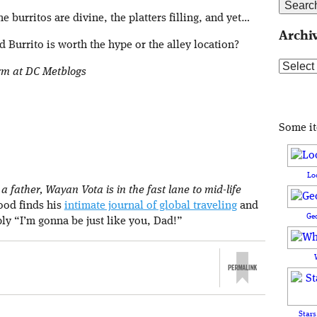
he burritos are divine, the platters filling, and yet…
Archi
 Burrito is worth the hype or the alley location?
Archive
orm at DC Metblogs
Some i
Lo
 father, Wayan Vota is in the fast lane to mid-life
rood finds his
intimate journal of global traveling
and
Ge
ply “I’m gonna be just like you, Dad!”
Stars