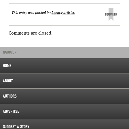
This entry was posted in:
Legacy articles
Comments are closed.
NAVIGATE »
HOME
ABOUT
AUTHORS
ADVERTISE
SUGGEST A STORY