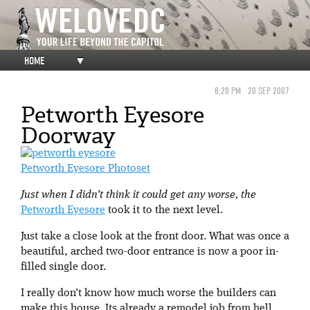
HOME
▼
8:20 PM
20 SEP 2007
Petworth Eyesore
Doorway
Petworth Eyesore Photoset
Just when I didn’t think it could get any worse, the
Petworth Eyesore
took it to the next level.
Just take a close look at the front door. What was once a
beautiful, arched two-door entrance is now a poor in-
filled single door.
I really don’t know how much worse the builders can
make this house. Its already a remodel job from hell,