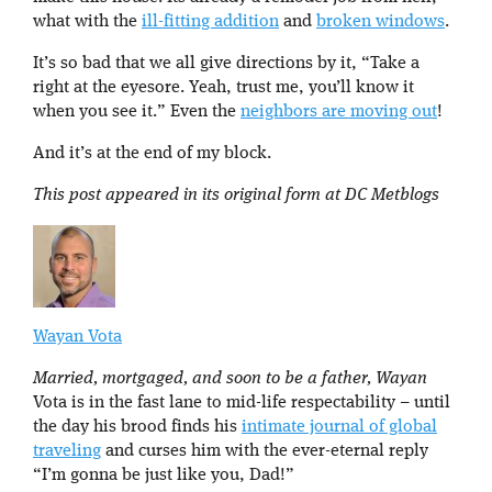
what with the
ill-fitting addition
and
broken windows
.
It’s so bad that we all give directions by it, “Take a
right at the eyesore. Yeah, trust me, you’ll know it
when you see it.” Even the
neighbors are moving out
!
And it’s at the end of my block.
This post appeared in its original form at DC Metblogs
Wayan Vota
Married, mortgaged, and soon to be a father, Wayan
Vota is in the fast lane to mid-life respectability – until
the day his brood finds his
intimate journal of global
traveling
and curses him with the ever-eternal reply
“I’m gonna be just like you, Dad!”