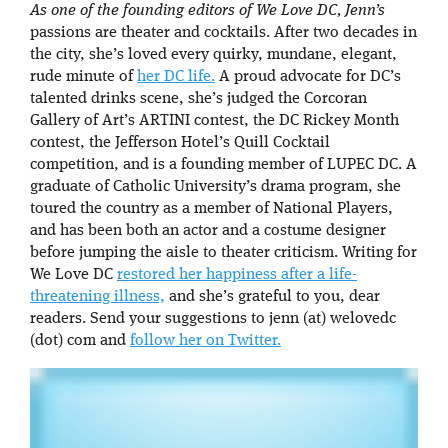
As one of the founding editors of We Love DC, Jenn’s
passions are theater and cocktails. After two decades in
the city, she’s loved every quirky, mundane, elegant,
rude minute of
her DC life.
A proud advocate for DC’s
talented drinks scene, she’s judged the Corcoran
Gallery of Art’s ARTINI contest, the DC Rickey Month
contest, the Jefferson Hotel’s Quill Cocktail
competition, and is a founding member of LUPEC DC. A
graduate of Catholic University’s drama program, she
toured the country as a member of National Players,
and has been both an actor and a costume designer
before jumping the aisle to theater criticism. Writing for
We Love DC
restored her happiness after a life-
threatening illness,
and she’s grateful to you, dear
readers. Send your suggestions to jenn (at) welovedc
(dot) com and
follow her on Twitter.