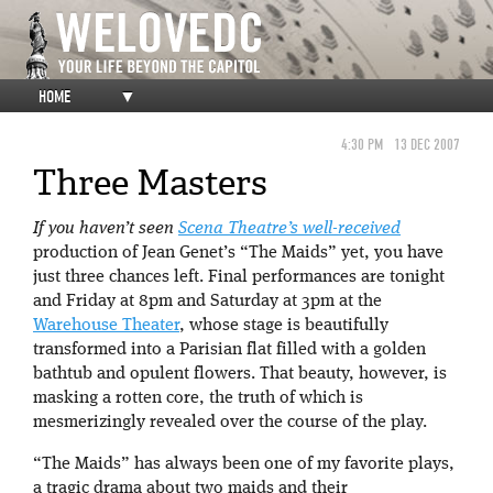
HOME
▼
4:30 PM
13 DEC 2007
Three Masters
If you haven’t seen
Scena Theatre’s
well-received
production of Jean Genet’s “The Maids” yet, you have
just three chances left. Final performances are tonight
and Friday at 8pm and Saturday at 3pm at the
Warehouse Theater
, whose stage is beautifully
transformed into a Parisian flat filled with a golden
bathtub and opulent flowers. That beauty, however, is
masking a rotten core, the truth of which is
mesmerizingly revealed over the course of the play.
“The Maids” has always been one of my favorite plays,
a tragic drama about two maids and their