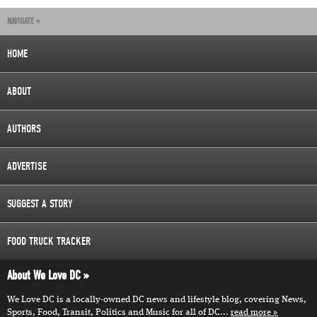
NAVIGATE »
HOME
ABOUT
AUTHORS
ADVERTISE
SUGGEST A STORY
FOOD TRUCK TRACKER
About We Love DC
We Love DC is a locally-owned DC news and lifestyle blog, covering News,
Sports, Food, Transit, Politics and Music for all of DC...
read more