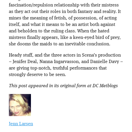
fascination/repulsion relationship with their mistress
as they act out their roles in both fantasy and reality. It
mines the meaning of fetish, of possession, of acting
itself, and what it means to be an artist both against
and beholden to the ruling class. When the hated
mistress finally appears, like a keen-eyed bird of prey,
she dooms the maids to an inevitable conclusion.
Heady stuff, and the three actors in Scena’s production
– Jenifer Deal, Nanna Ingarvasson, and Danielle Davy –
are giving top-notch, truthful performances that
strongly deserve to be seen.
This post appeared in its original form at DC Metblogs
Jenn Larsen