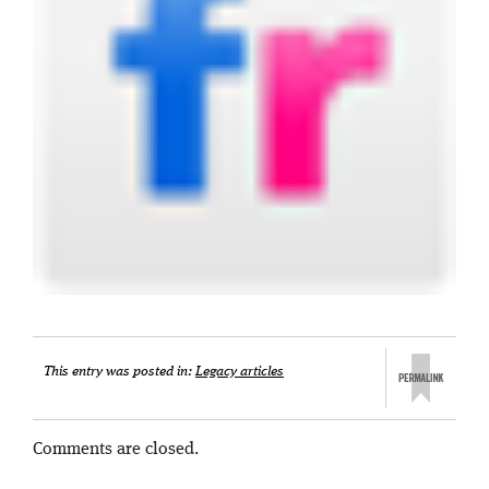
This entry was posted in:
Legacy articles
Comments are closed.