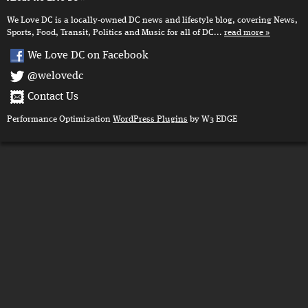
We Love DC is a locally-owned DC news and lifestyle blog, covering News,
Sports, Food, Transit, Politics and Music for all of DC...
read more
We Love DC on Facebook
@welovedc
Contact Us
Performance Optimization
WordPress Plugins
by W3 EDGE