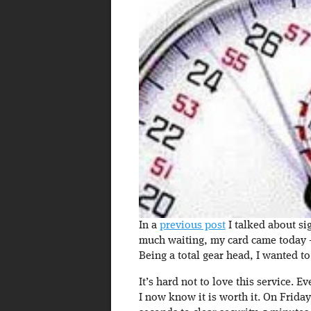
In a
previous post
I talked about sig
much waiting, my card came today – 
Being a total gear head, I wanted to
It’s hard not to love this service. Ev
I now know it is worth it. On Friday