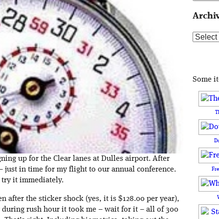
Archi
Archive
Some i
T
D
ning up for the Clear lanes at Dulles airport. After
just in time for my flight to our annual conference.
Fr
 try it immediately.
en after the sticker shock (yes, it is $128.00 per year),
 during rush hour it took me – wait for it – all of 300