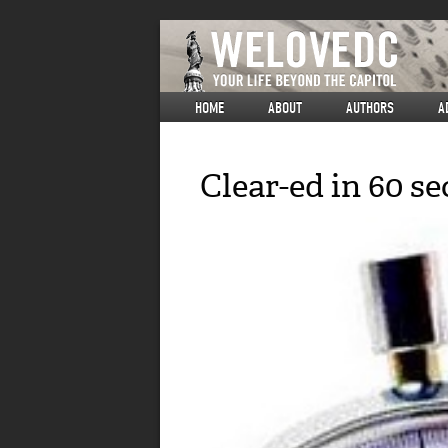
HOME
ABOUT
AUTHORS
A
Clear-ed in 60 s