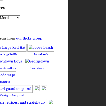
ves
s
tems from
our flickr group
he Large Red Hat
Loose Leash
owntown Boys
Georgetown
eedom250
Wharf guard on patrol