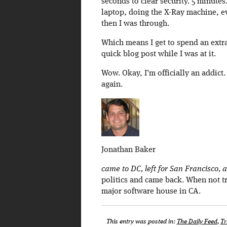
seconds to clear security. 5 minutes
laptop, doing the X-Ray machine, ev
then I was through.
Which means I get to spend an extra
quick blog post while I was at it.
Wow. Okay, I’m officially an addict.
again.
Jonathan Baker
came to DC, left for San Francisco, a
politics and came back. When not tr
major software house in CA.
This entry was posted in:
The Daily Feed
,
Tr