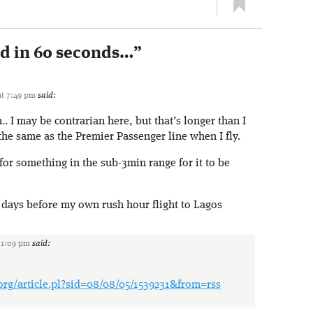
ed in 60 seconds…
”
at 7:49 pm
said:
 I may be contrarian here, but that’s longer than I
the same as the Premier Passenger line when I fly.
for something in the sub-3min range for it to be
, days before my own rush hour flight to Lagos
 1:09 pm
said:
.org/article.pl?sid=08/08/05/1539231&from=rss