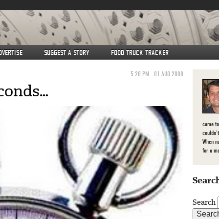
DVERTISE
SUGGEST A STORY
FOOD TRUCK TRACKER
5:20 PM
01 AUG 2008
econds…
came to
couldn't
When no
for a m
Search
Search