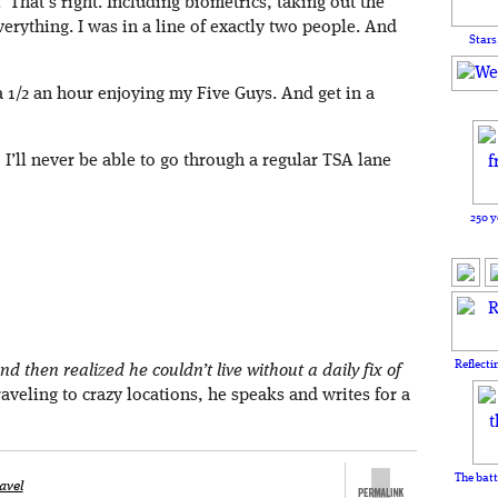
. That’s right. Including biometrics, taking out the
erything. I was in a line of exactly two people. And
Stars
 1/2 an hour enjoying my Five Guys. And get in a
 I’ll never be able to go through a regular TSA lane
250 y
Reflecti
nd then realized he couldn’t live without a daily fix of
aveling to crazy locations, he speaks and writes for a
The batt
avel