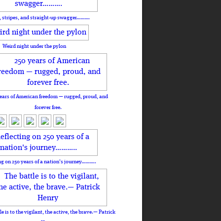
, stripes, and straight-up swagger……….
Weird night under the pylon
ears of American freedom — rugged, proud, and
forever free.
ng on 250 years of a nation's journey………..
le is to the vigilant, the active, the brave.— Patrick