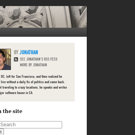
JONATHAN
SEE JONATHAN'S RSS FEED
MORE BY JONATHAN
 DC, left for San Francisco, and then realized he
 live without a daily fix of politics and came back.
t traveling to crazy locations, he speaks and writes
ajor software house in CA.
 the site