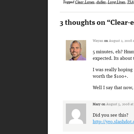
Tagged
Clear Lanes
,
dulles
,
Long Lines
,
TSA
3 thoughts on “
Clear-
Wayan
on
August 2, 2008 
5 minutes, eh? Hmm..
expected. Its about 
I was really hoping 
worth the $100+.
Well I say that now
Mary
on
August 5, 2008 at
Did you see this?
http://yro.slashdot