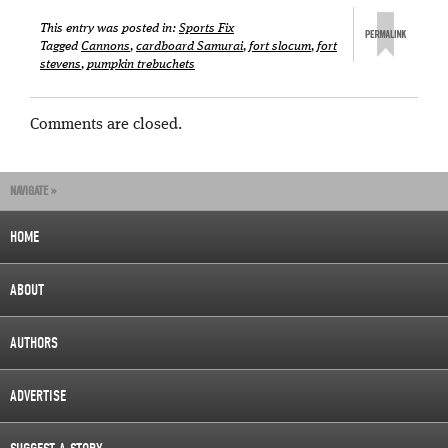
This entry was posted in:
Sports Fix
Tagged
Cannons
,
cardboard Samurai
,
fort slocum
,
fort
stevens
,
pumpkin trebuchets
Comments are closed.
NAVIGATE »
HOME
ABOUT
AUTHORS
ADVERTISE