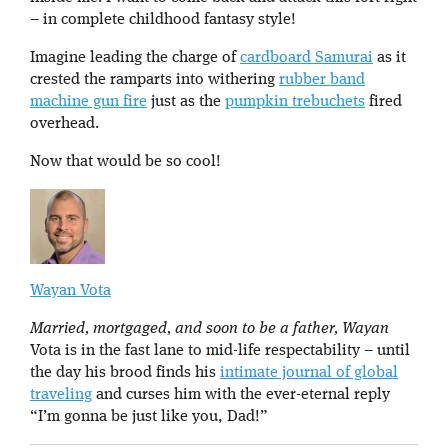
– in complete childhood fantasy style!
Imagine leading the charge of
cardboard Samurai
as it
crested the ramparts into withering
rubber band
machine gun fire
just as the
pumpkin trebuchets
fired
overhead.
Now that would be so cool!
Wayan Vota
Married, mortgaged, and soon to be a father, Wayan
Vota is in the fast lane to mid-life respectability – until
the day his brood finds his
intimate journal of global
traveling
and curses him with the ever-eternal reply
“I’m gonna be just like you, Dad!”