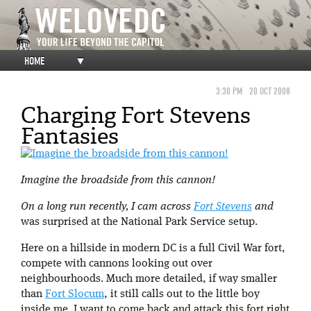
HOME
▼
3:30 PM
20 OCT 2008
Charging Fort Stevens
Fantasies
Imagine the broadside from this cannon!
On a long run recently, I cam across
Fort Stevens
and
was surprised at the National Park Service setup.
Here on a hillside in modern DC is a full Civil War fort,
compete with cannons looking out over
neighbourhoods. Much more detailed, if way smaller
than
Fort Slocum
, it still calls out to the little boy
inside me. I want to come back and attack this fort right