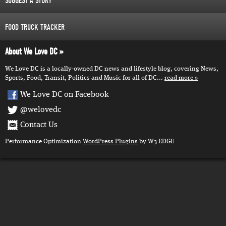
SUGGEST A STORY
FOOD TRUCK TRACKER
About We Love DC
We Love DC is a locally-owned DC news and lifestyle blog, covering News,
Sports, Food, Transit, Politics and Music for all of DC...
read more
We Love DC on Facebook
@welovedc
Contact Us
Performance Optimization
WordPress Plugins
by W3 EDGE