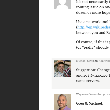
It’s not necessarily
routing issue on one
dozen or more hops 
Use a network tool 
(
http://en.wikipedi
between you and Rev
Of course, if this is
(or *really* shoddy
Michael Clark
on
November
Suggestion: Change 
and 208.67.220.220 T
name servers.
Wayan
on
November 9, 200
Greg & Michael,