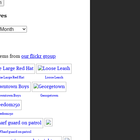
ves
s
tems from
our flickr group
he Large Red Hat
Loose Leash
owntown Boys
Georgetown
eedom250
Wharf guard on patrol