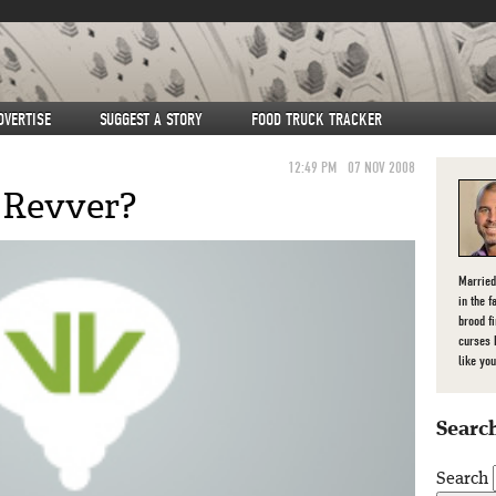
DVERTISE
SUGGEST A STORY
FOOD TRUCK TRACKER
12:49 PM
07 NOV 2008
 Revver?
Married
in the f
brood f
curses 
like you
Search
Search