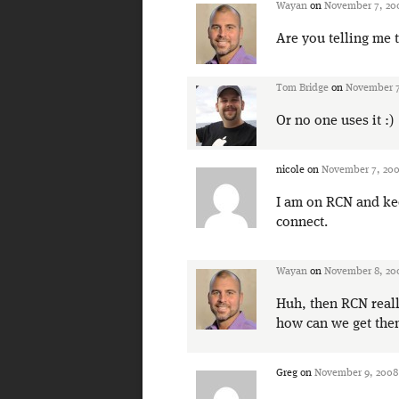
Wayan
on
November 7, 20
Are you telling me 
Tom Bridge
on
November 7
Or no one uses it :)
nicole
on
November 7, 200
I am on RCN and kee
connect.
Wayan
on
November 8, 200
Huh, then RCN real
how can we get the
Greg
on
November 9, 2008