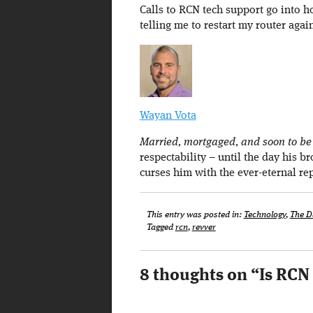
Calls to RCN tech support go into 
telling me to restart my router agai
Wayan Vota
Married, mortgaged, and soon to be a
respectability – until the day his b
curses him with the ever-eternal re
This entry was posted in:
Technology
,
The D
Tagged
rcn
,
revver
8 thoughts on “
Is RCN