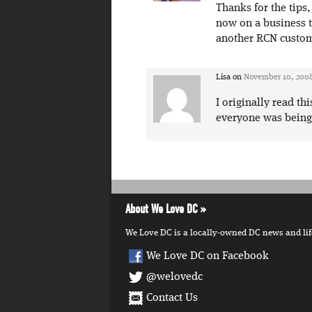
Thanks for the tips
now on a business tr
another RCN custome
Lisa
on
November 10, 2008
I originally read th
everyone was being 
About We Love DC
We Love DC is a locally-owned DC news and lifes
We Love DC on Facebook
@welovedc
Contact Us