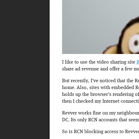
I like to use the video sharing site
R
share ad revenue and offer a few m
But recently, I’ve noticed that the R
home. Also, sites with embedded Re
holds up the browser’s rendering of
then I checked my Internet connect
Revver works fine on my neighbour’
DC. Its only RCN accounts that seem
So is RCN blocking access to Revver