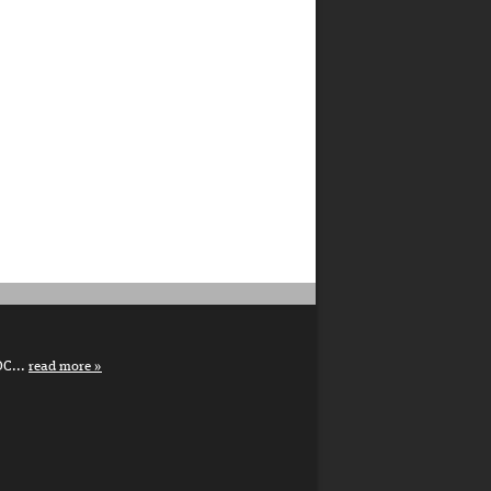
DC...
read more