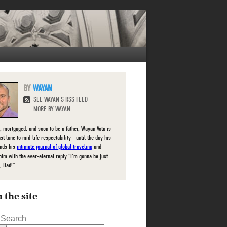
WAYAN
SEE WAYAN'S RSS FEED
MORE BY WAYAN
, mortgaged, and soon to be a father, Wayan Vota is
ast lane to mid-life respectability - until the day his
inds his
intimate journal of global traveling
and
him with the ever-eternal reply "I'm gonna be just
, Dad!"
 the site