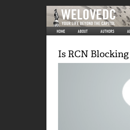
HOME
ABOUT
AUTHORS
A
Is RCN Blocking