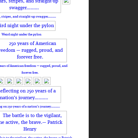
, stripes, and straight-up swagger……….
Weird night under the pylon
ears of American freedom — rugged, proud, and
forever free.
ng on 250 years of a nation's journey………..
le is to the vigilant, the active, the brave.— Patrick