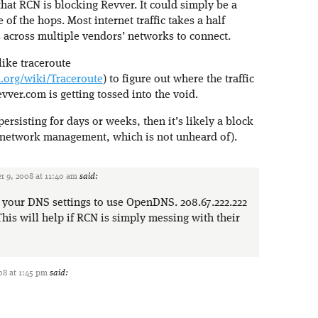
 that RCN is blocking Revver. It could simply be a
 of the hops. Most internet traffic takes a half
across multiple vendors’ networks to connect.
like traceroute
a.org/wiki/Traceroute
) to figure out where the traffic
ver.com is getting tossed into the void.
 persisting for days or weeks, then it’s likely a block
 network management, which is not unheard of).
 9, 2008 at 11:40 am
said:
your DNS settings to use OpenDNS. 208.67.222.222
his will help if RCN is simply messing with their
8 at 1:45 pm
said: