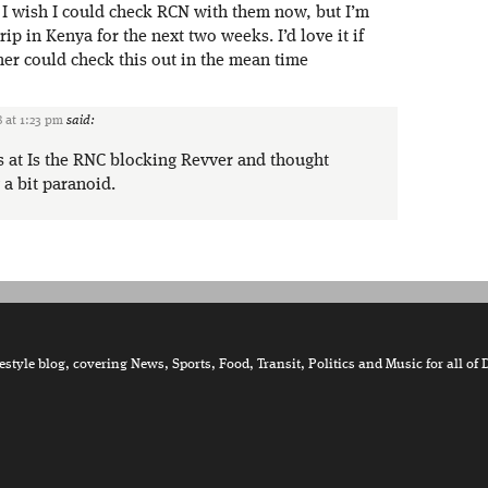
, I wish I could check RCN with them now, but I’m
ip in Kenya for the next two weeks. I’d love it if
r could check this out in the mean time
 at 1:23 pm
said:
is at Is the RNC blocking Revver and thought
a bit paranoid.
tyle blog, covering News, Sports, Food, Transit, Politics and Music for all of 