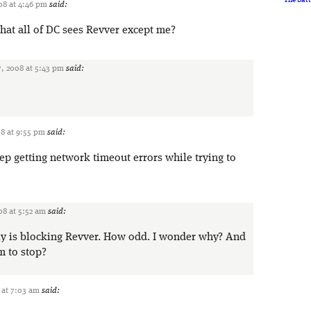
08 at 4:46 pm
said:
that all of DC sees Revver except me?
, 2008 at 5:43 pm
said:
8 at 9:55 pm
said:
p getting network timeout errors while trying to
8 at 5:52 am
said:
ly is blocking Revver. How odd. I wonder why? And
m to stop?
 at 7:03 am
said: