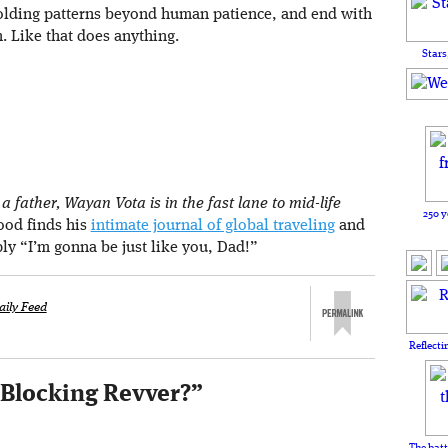
holding patterns beyond human patience, and end with
n. Like that does anything.
Stars
 father, Wayan Vota is in the fast lane to mid-life
250 y
rood finds his
intimate journal of global traveling
and
ply “I’m gonna be just like you, Dad!”
aily Feed
Reflecti
 Blocking Revver?
”
The batt