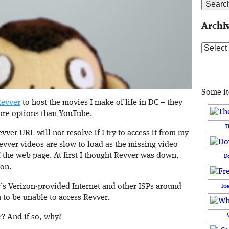
Archi
Archive
Some i
evver
to host the movies I make of life in DC – they
ore options than YouTube.
T
evver URL will not resolve if I try to access it from my
vver videos are slow to load as the missing video
 the web page. At first I thought Revver was down,
D
ion.
s Verizon-provided Internet and other ISPs around
Fr
 to be unable to access Revver.
? And if so, why?