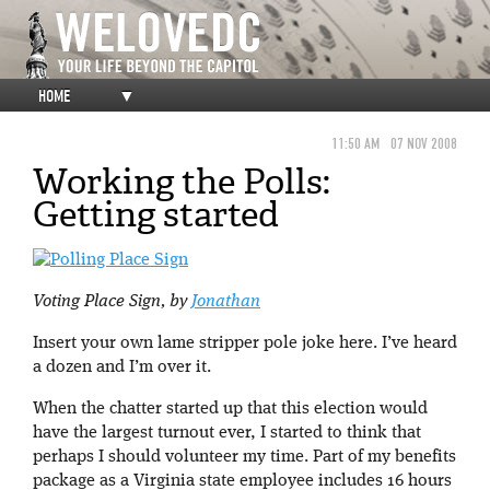
HOME
▼
11:50 AM
07 NOV 2008
Working the Polls:
Getting started
Voting Place Sign, by
Jonathan
Insert your own lame stripper pole joke here. I’ve heard
a dozen and I’m over it.
When the chatter started up that this election would
have the largest turnout ever, I started to think that
perhaps I should volunteer my time. Part of my benefits
package as a Virginia state employee includes 16 hours