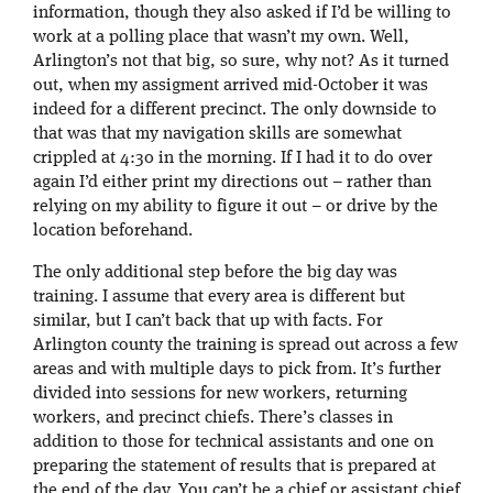
information, though they also asked if I’d be willing to
work at a polling place that wasn’t my own. Well,
Arlington’s not that big, so sure, why not? As it turned
out, when my assigment arrived mid-October it was
indeed for a different precinct. The only downside to
that was that my navigation skills are somewhat
crippled at 4:30 in the morning. If I had it to do over
again I’d either print my directions out – rather than
relying on my ability to figure it out – or drive by the
location beforehand.
The only additional step before the big day was
training. I assume that every area is different but
similar, but I can’t back that up with facts. For
Arlington county the training is spread out across a few
areas and with multiple days to pick from. It’s further
divided into sessions for new workers, returning
workers, and precinct chiefs. There’s classes in
addition to those for technical assistants and one on
preparing the statement of results that is prepared at
the end of the day. You can’t be a chief or assistant chief