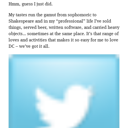
Hmm, guess I just did.
My tastes run the gamut from sophomoric to
Shakespeare and in my “professional” life I’ve sold
things, served beer, written software, and carried heavy
objects… sometimes at the same place. It’s that range of
loves and activities that makes it so easy for me to love
DC – we’ve got it all.