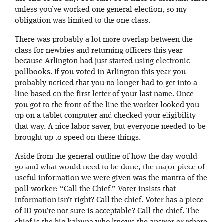
unless you’ve worked one general election, so my
obligation was limited to the one class.
There was probably a lot more overlap between the
class for newbies and returning officers this year
because Arlington had just started using electronic
pollbooks. If you voted in Arlington this year you
probably noticed that you no longer had to get into a
line based on the first letter of your last name. Once
you got to the front of the line the worker looked you
up on a tablet computer and checked your eligibility
that way. A nice labor saver, but everyone needed to be
brought up to speed on these things.
Aside from the general outline of how the day would
go and what would need to be done, the major piece of
useful information we were given was the mantra of the
poll worker: “Call the Chief.” Voter insists that
information isn’t right? Call the chief. Voter has a piece
of ID you’re not sure is acceptable? Call the chief. The