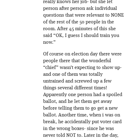
really knows her job- but she let
person after person ask individual
questions that were relevant to NONE
of the rest of the 50 people in the
room. After 45 minutes of this she
said “OK, I guess I should train you
now.”
Of course on election day there were
people there that the wonderful
“chief” wasn’t expecting to show up-
and one of them was totally
untrained and screwed up a few
things several different times!
Apparently one person had a spoiled
ballot, and he let them get away
before telling them to go get a new
ballot. Another time, when i was on
break, he accidentally put voter card
in the wrong boxes- since he was
never told NOT to. Later in the day,