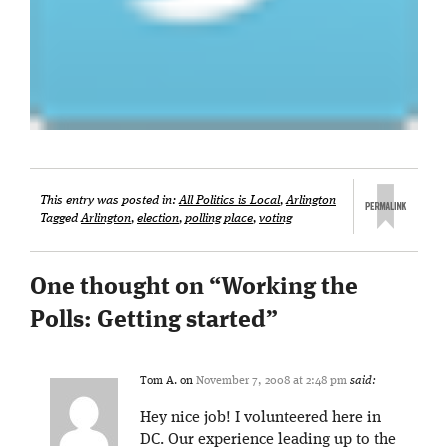
This entry was posted in:
All Politics is Local
,
Arlington
Tagged
Arlington
,
election
,
polling place
,
voting
One thought on “
Working the
Polls: Getting started
”
Tom A.
on
November 7, 2008 at 2:48 pm
said:
Hey nice job! I volunteered here in
DC. Our experience leading up to the