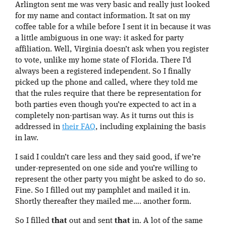
Arlington sent me was very basic and really just looked
for my name and contact information. It sat on my
coffee table for a while before I sent it in because it was
a little ambiguous in one way: it asked for party
affiliation. Well, Virginia doesn’t ask when you register
to vote, unlike my home state of Florida. There I’d
always been a registered independent. So I finally
picked up the phone and called, where they told me
that the rules require that there be representation for
both parties even though you’re expected to act in a
completely non-partisan way. As it turns out this is
addressed in
their FAQ
, including explaining the basis
in law.
I said I couldn’t care less and they said good, if we’re
under-represented on one side and you’re willing to
represent the other party you might be asked to do so.
Fine. So I filled out my pamphlet and mailed it in.
Shortly thereafter they mailed me…. another form.
So I filled
that
out and sent
that
in. A lot of the same