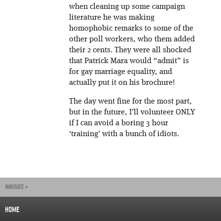
when cleaning up some campaign
literature he was making
homophobic remarks to some of the
other poll workers, who them added
their 2 cents. They were all shocked
that Patrick Mara would “admit” is
for gay marriage equality, and
actually put it on his brochure!
The day went fine for the most part,
but in the future, I’ll volunteer ONLY
if I can avoid a boring 3 hour
‘training’ with a bunch of idiots.
NAVIGATE »
HOME