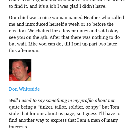
chief is the big kahuna who knows the answer or where
to find it, and it’s a job I was glad I didn’t have.
Our chief was a nice woman named Heather who called
me and introduced herself a week or so before the
election. We chatted for a few minutes and said okay,
see you on the 4th. After that there was nothing to do
but wait. Like you can do, till I put up part two later
this afternoon.
Don Whiteside
Well I used to say something in my profile about not
quite being a “tinker, tailor, soldier, or spy” but Tom
stole that for our about us page, so I guess I’ll have to
find another way to express that I am a man of many
interests.