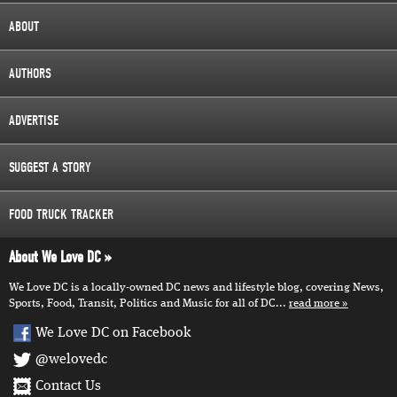
ABOUT
AUTHORS
ADVERTISE
SUGGEST A STORY
FOOD TRUCK TRACKER
About We Love DC
We Love DC is a locally-owned DC news and lifestyle blog, covering News,
Sports, Food, Transit, Politics and Music for all of DC...
read more
We Love DC on Facebook
@welovedc
Contact Us