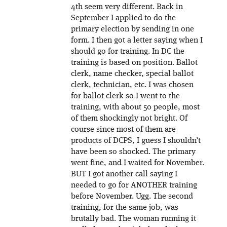
4th seem very different. Back in
September I applied to do the
primary election by sending in one
form. I then got a letter saying when I
should go for training. In DC the
training is based on position. Ballot
clerk, name checker, special ballot
clerk, technician, etc. I was chosen
for ballot clerk so I went to the
training, with about 50 people, most
of them shockingly not bright. Of
course since most of them are
products of DCPS, I guess I shouldn’t
have been so shocked. The primary
went fine, and I waited for November.
BUT I got another call saying I
needed to go for ANOTHER training
before November. Ugg. The second
training, for the same job, was
brutally bad. The woman running it