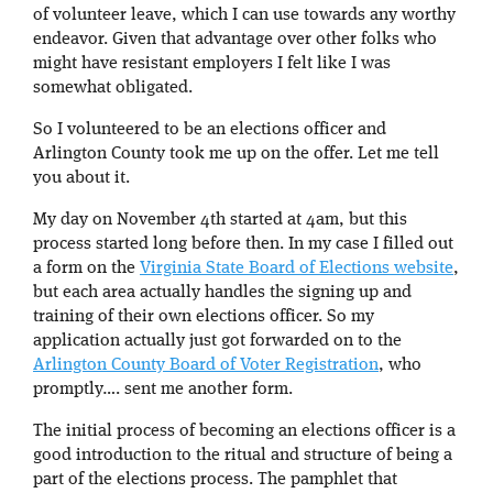
of volunteer leave, which I can use towards any worthy
endeavor. Given that advantage over other folks who
might have resistant employers I felt like I was
somewhat obligated.
So I volunteered to be an elections officer and
Arlington County took me up on the offer. Let me tell
you about it.
My day on November 4th started at 4am, but this
process started long before then. In my case I filled out
a form on the
Virginia State Board of Elections website
,
but each area actually handles the signing up and
training of their own elections officer. So my
application actually just got forwarded on to the
Arlington County Board of Voter Registration
, who
promptly…. sent me another form.
The initial process of becoming an elections officer is a
good introduction to the ritual and structure of being a
part of the elections process. The pamphlet that