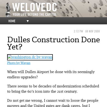
HOME
▼
2:12 PM
08 NOV 2008
Dulles Construction Done
Yet?
Photo by Wayan
When will Dulles Airport be done with its seemingly
endless upgrades?
There seems to be decades of modernization scheduled
to bring the 60’s icon into the 21st century.
Do not get me wrong, I cannot wait to loose the people
movers and the United gates are dank caves, but I