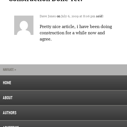
Dave Jones
on
July 6, 2009 at 8:06 pm
said:
Pretty nice article, i have been doing
construction for a while now and
agree.
NAVIGATE »
HOME
ABOUT
AUTHORS