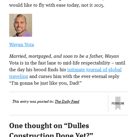
would like to fly with ease today, not it 2025.
Wayan Vota
Married, mortgaged, and soon to be a father, Wayan
Vota is in the fast lane to mid-life respectability – until
the day his brood finds his
intimate journal of global
traveling
and curses him with the ever-eternal reply
“I’m gonna be just like you, Dad!”
This entry was posted in:
The Daily Feed
One thought on “
Dulles
Construction Done Yet?
”