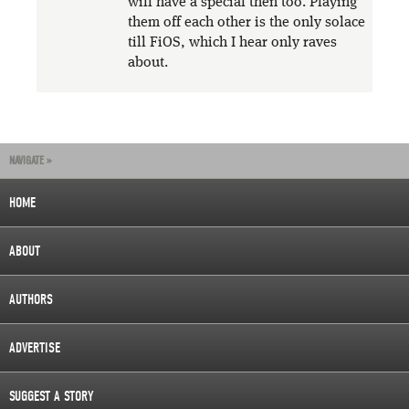
will have a special then too. Playing
them off each other is the only solace
till FiOS, which I hear only raves
about.
NAVIGATE »
HOME
ABOUT
AUTHORS
ADVERTISE
SUGGEST A STORY