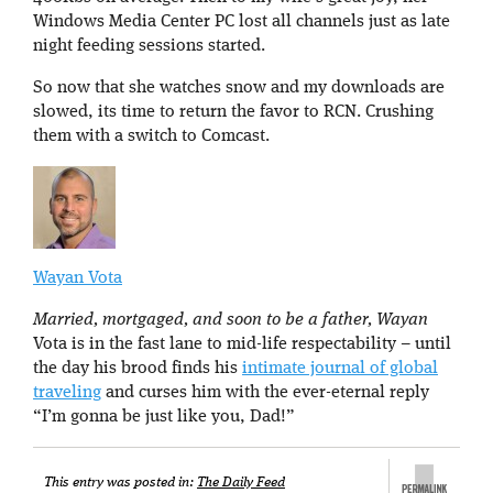
Windows Media Center PC lost all channels just as late
night feeding sessions started.
So now that she watches snow and my downloads are
slowed, its time to return the favor to RCN. Crushing
them with a switch to Comcast.
Wayan Vota
Married, mortgaged, and soon to be a father, Wayan
Vota is in the fast lane to mid-life respectability – until
the day his brood finds his
intimate journal of global
traveling
and curses him with the ever-eternal reply
“I’m gonna be just like you, Dad!”
This entry was posted in:
The Daily Feed