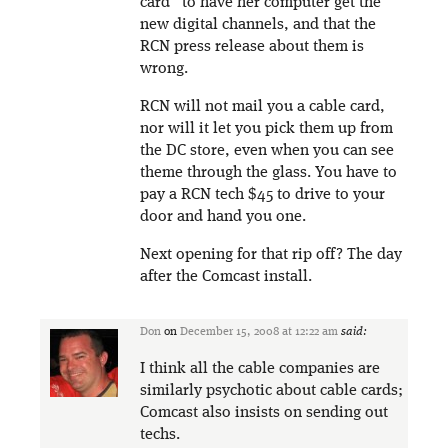
card” to have her computer get the
new digital channels, and that the
RCN press release about them is
wrong.
RCN will not mail you a cable card,
nor will it let you pick them up from
the DC store, even when you can see
theme through the glass. You have to
pay a RCN tech $45 to drive to your
door and hand you one.
Next opening for that rip off? The day
after the Comcast install.
Don
on
December 15, 2008 at 12:22 am
said:
I think all the cable companies are
similarly psychotic about cable cards;
Comcast also insists on sending out
techs.