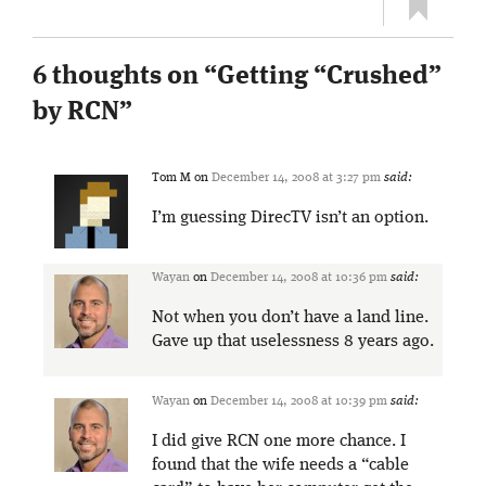
6 thoughts on “
Getting “Crushed”
by RCN
”
Tom M
on
December 14, 2008 at 3:27 pm
said:
I’m guessing DirecTV isn’t an option.
Wayan
on
December 14, 2008 at 10:36 pm
said:
Not when you don’t have a land line.
Gave up that uselessness 8 years ago.
Wayan
on
December 14, 2008 at 10:39 pm
said:
I did give RCN one more chance. I
found that the wife needs a “cable