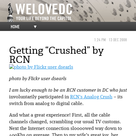
HOME
▼
1:24 PM
13 DEC 2008
Getting “Crushed” by
RCN
photo by Flickr user dsearls
I am lucky enough to be an RCN customer in DC who just
involuntarily participated in
RCN’s Analog Crush
– its
switch from analog to digital cable.
And what a great experience! First, all the cable
channels changed, scrambling our usual TV customs.
Next the Internet connection sloooowed way down to
400Kbs on average. Then to my wife’s great joy, her