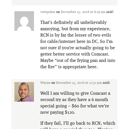
voteprime
on
December 15, 2008 at 8:29 am
said:
That’s definitely all unbelievably
annoying, but from my experience,
RCN is by far the lesser of two evils
for cable/internet here in DC. So I’m
not sure if you’re actually going to be
getter better service with Comcast.
Maybe “out of the frying pan and into
the fire” is appropriate here.
Wayan
on
December 15, 2008 at 12:32 pm
said:
Well I am willing to give Comcast a
second try as they have a 6 month
special going – $60 for what we’re
now paying $120.
If they fail, I’ll go back to RCN, which