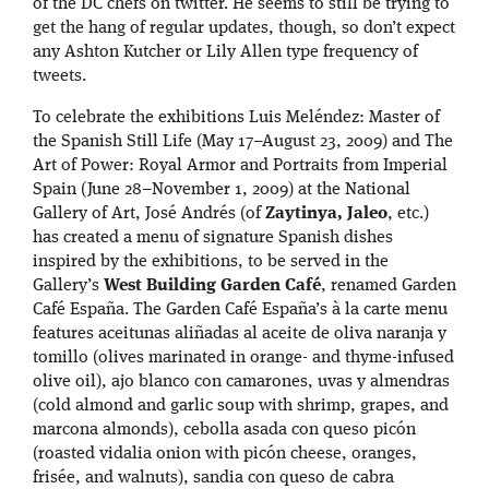
of the DC chefs on twitter. He seems to still be trying to
get the hang of regular updates, though, so don’t expect
any Ashton Kutcher or Lily Allen type frequency of
tweets.
To celebrate the exhibitions Luis Meléndez: Master of
the Spanish Still Life (May 17–August 23, 2009) and The
Art of Power: Royal Armor and Portraits from Imperial
Spain (June 28–November 1, 2009) at the National
Gallery of Art, José Andrés (of
Zaytinya, Jaleo
, etc.)
has created a menu of signature Spanish dishes
inspired by the exhibitions, to be served in the
Gallery’s
West Building Garden Café
, renamed Garden
Café España. The Garden Café España’s à la carte menu
features aceitunas aliñadas al aceite de oliva naranja y
tomillo (olives marinated in orange- and thyme-infused
olive oil), ajo blanco con camarones, uvas y almendras
(cold almond and garlic soup with shrimp, grapes, and
marcona almonds), cebolla asada con queso picón
(roasted vidalia onion with picón cheese, oranges,
frisée, and walnuts), sandia con queso de cabra