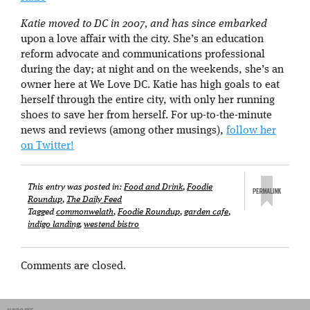
Katie moved to DC in 2007, and has since embarked
upon a love affair with the city. She’s an education
reform advocate and communications professional
during the day; at night and on the weekends, she’s an
owner here at We Love DC. Katie has high goals to eat
herself through the entire city, with only her running
shoes to save her from herself. For up-to-the-minute
news and reviews (among other musings),
follow her
on Twitter!
This entry was posted in:
Food and Drink
,
Foodie
Roundup
,
The Daily Feed
Tagged
commonwelath
,
Foodie Roundup
,
garden cafe
,
indigo landing
,
westend bistro
Comments are closed.