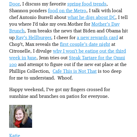
Door
, I discuss my favorite
spring food trends
,
Shannon ponders
food on the Metro
, I talk with local
chef Antonio Burrell about
what he digs about DC
, I tell
you where I’d take my own Mother for
Mother’s Day
Brunch
, Tom breaks the news that Biden and Obama hit
up
Ray’s Hellburger
, I cheer for
a new rewards card
at
Chop’t, Max reveals the
first couple’s date night
at
Citronelle, I divulge
why I won’t be eating out the third
week in June
, Jenn tries out
Steak Tartare for the Omni
100
and attempt to figure out if the new eat place at the
Phillips Collection,
Cafe This is Not That
is too deep
for me to understand. Whoof.
Happy weekend, I’ve got my fingers crossed for
sunshine and brunches on patios for everyone.
Katie