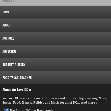
NAVIGATE »
HOME
ABOUT
AUTHORS
ADVERTISE
SUGGEST A STORY
FOOD TRUCK TRACKER
About We Love DC
We Love DC is a locally-owned DC news and lifestyle blog, covering News,
Sports, Food, Transit, Politics and Music for all of DC...
read more