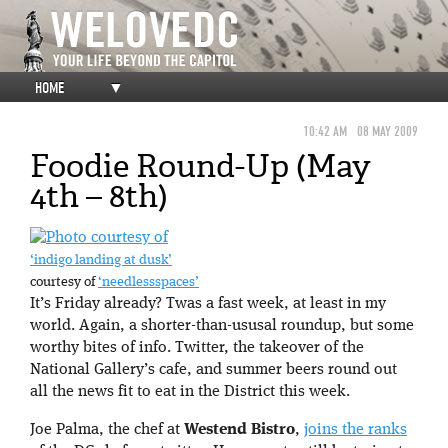
HOME
▼
10:42 AM
08 MAY 2009
Foodie Round-Up (May
4th – 8th)
‘indigo landing at dusk’
courtesy of
‘needlessspaces’
It’s Friday already? Twas a fast week, at least in my
world. Again, a shorter-than-ususal roundup, but some
worthy bites of info. Twitter, the takeover of the
National Gallery’s cafe, and summer beers round out
all the news fit to eat in the District this week.
Joe Palma, the chef at
Westend Bistro
,
joins the ranks