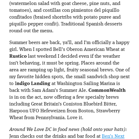
(watermelon salad with goat cheese, pine nuts, and
tomatoes), and costillas con pimientos del piquillo
confitados (braised shortribs with potato puree and
piquillo pepper confit). Traditional Spanish desserts
round out the menu.
Summer beers are back, ya’ll, and I’m officially a happy
girl. When I spotted Bell’s Oberon American Wheat at
Rustico
last weekend I decided even if the weather
isn’t behaving, it must be spring. Places around the
area are ramping up light, fruity seasonal brews. One of
my favorite hidden spots, the small sandwich shop next
to I
ndigo Landing
at Washington Sailing Marina is
back with Sam Adam’s Summer Ale.
CommonWealth
is in on the act, now offering a few specialty brews
including Great Britain’s Coniston Bluebird Bitter,
Harpoon UFO Hefeweizen from Boston, Strawberry
Wheat from Pennsylvania. Love it.
Around We Love DC in food news (hold onto your hats):
Jenn checks out the drinks and bar food at
Ben’s Next