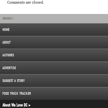
Comments are closed.
NAVIGATE »
HOME
ABOUT
AUTHORS
ADVERTISE
SUGGEST A STORY
FOOD TRUCK TRACKER
About We Love DC