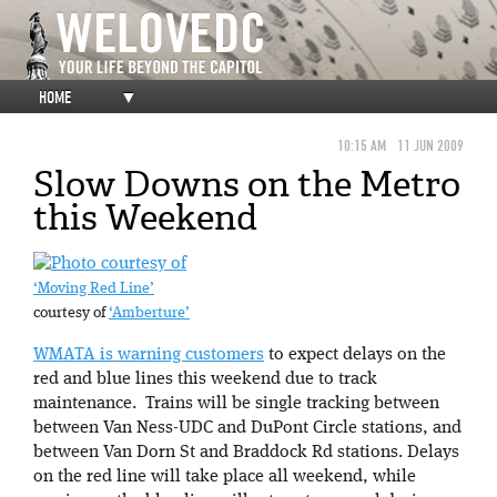
HOME
▼
10:15 AM
11 JUN 2009
Slow Downs on the Metro
this Weekend
‘Moving Red Line’
courtesy of
‘Amberture’
WMATA is warning customers
to expect delays on the
red and blue lines this weekend due to track
maintenance. Trains will be single tracking between
between Van Ness-UDC and DuPont Circle stations, and
between Van Dorn St and Braddock Rd stations. Delays
on the red line will take place all weekend, while