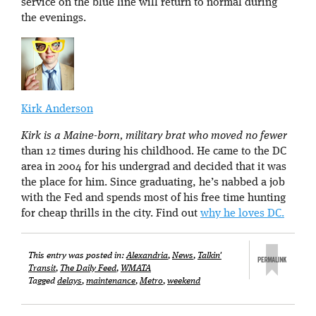
service on the blue line will return to normal during
the evenings.
Kirk Anderson
Kirk is a Maine-born, military brat who moved no fewer
than 12 times during his childhood. He came to the DC
area in 2004 for his undergrad and decided that it was
the place for him. Since graduating, he’s nabbed a job
with the Fed and spends most of his free time hunting
for cheap thrills in the city. Find out
why he loves DC.
This entry was posted in:
Alexandria
,
News
,
Talkin'
Transit
,
The Daily Feed
,
WMATA
Tagged
delays
,
maintenance
,
Metro
,
weekend