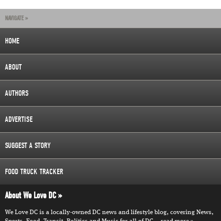
NAVIGATE »
HOME
ABOUT
AUTHORS
ADVERTISE
SUGGEST A STORY
FOOD TRUCK TRACKER
About We Love DC
We Love DC is a locally-owned DC news and lifestyle blog, covering News,