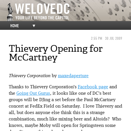
HOME
▼
2:55 PM
30 JUL 2009
Thievery Opening for
McCartney
Thievery Corporation
by
maxedaperture
Thanks to Thievery Corporation’s
Facebook page
and
the
Going Out Gurus
, it looks like one of DC’s best
groups will be DJing a set before the Paul McCartney
concert at FedEx Field on Saturday. I love Thievery and
all, but does anyone else think this is a strange
combination, much like mixing beer and Altoids? Who
knows, maybe Moby will open for Springsteen some