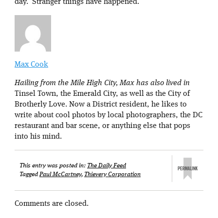
day. Stranger things have happened.
Max Cook
Hailing from the Mile High City, Max has also lived in
Tinsel Town, the Emerald City, as well as the City of
Brotherly Love. Now a District resident, he likes to
write about cool photos by local photographers, the DC
restaurant and bar scene, or anything else that pops
into his mind.
This entry was posted in:
The Daily Feed
Tagged
Paul McCartney
,
Thievery Corporation
Comments are closed.