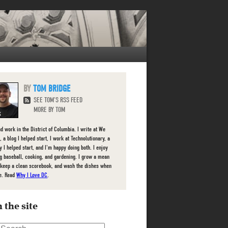
TOM BRIDGE
SEE TOM'S RSS FEED
MORE BY TOM
nd work in the District of Columbia. I write at We
 a blog I helped start, I work at Technolutionary, a
 I helped start, and I'm happy doing both. I enjoy
g baseball, cooking, and gardening. I grow a mean
 keep a clean scorebook, and wash the dishes when
e. Read
Why I Love DC
.
 the site