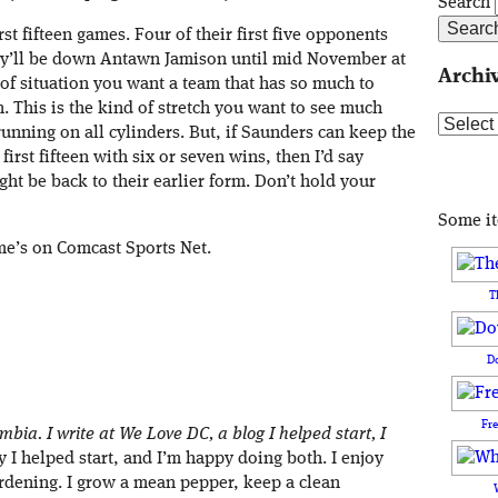
Search
rst fifteen games. Four of their first five opponents
hey’ll be down Antawn Jamison until mid November at
Archi
rt of situation you want a team that has so much to
n. This is the kind of stretch you want to see much
Archive
 running on all cylinders. But, if Saunders can keep the
irst fifteen with six or seven wins, then I’d say
ght be back to their earlier form. Don’t hold your
Some i
ame’s on Comcast Sports Net.
T
D
Fr
umbia. I write at We Love DC, a blog I helped start, I
I helped start, and I’m happy doing both. I enjoy
rdening. I grow a mean pepper, keep a clean