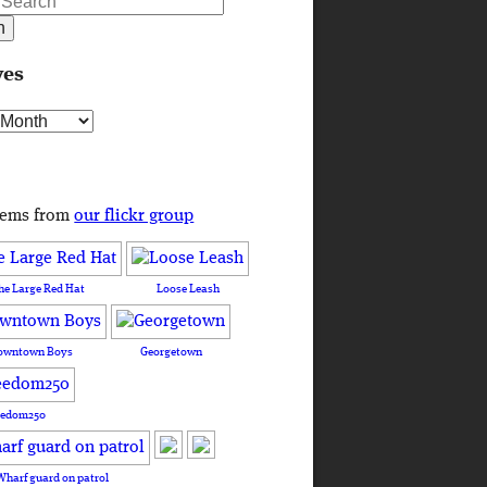
ves
s
tems from
our flickr group
he Large Red Hat
Loose Leash
owntown Boys
Georgetown
eedom250
Wharf guard on patrol