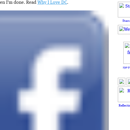
hen I’m done. Read
Why I Love DC
.
Stars
250 y
Reflecti