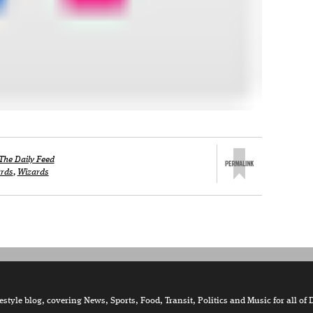
The Daily Feed
rds
,
Wizards
tyle blog, covering News, Sports, Food, Transit, Politics and Music for all of 