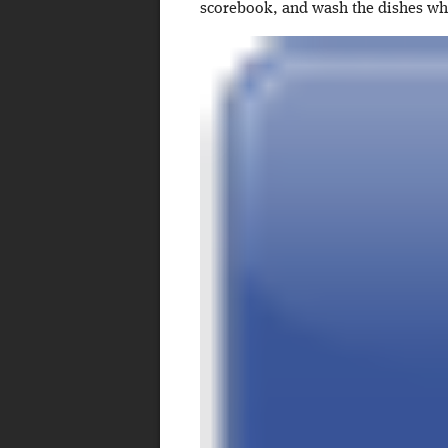
scorebook, and wash the dishes w