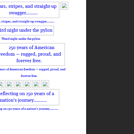
, stripes, and straight-up swagger……….
Weird night under the pylon
ears of American freedom — rugged, proud, and
forever free.
ng on 250 years of a nation's journey………..