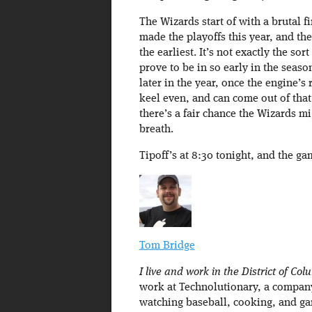
The Wizards start of with a brutal fi
made the playoffs this year, and t
the earliest. It’s not exactly the so
prove to be in so early in the seaso
later in the year, once the engine’s
keel even, and can come out of that f
there’s a fair chance the Wizards mi
breath.
Tipoff’s at 8:30 tonight, and the g
Tom Bridge
I live and work in the District of Col
work at Technolutionary, a company 
watching baseball, cooking, and ga