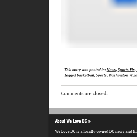
This entry was posted in:
News
,
Sports Fix
,
Tagged
basketball
,
Sports
,
Washington Wiza
Comments are closed.
About We Love DC
We Love DC is a locally-owned DC news and lifes