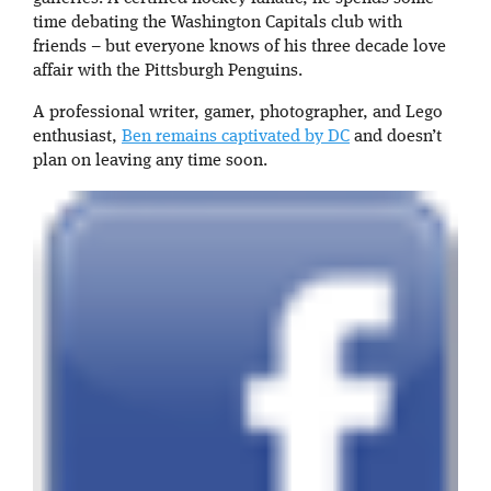
time debating the Washington Capitals club with
friends – but everyone knows of his three decade love
affair with the Pittsburgh Penguins.
A professional writer, gamer, photographer, and Lego
enthusiast,
Ben remains captivated by DC
and doesn’t
plan on leaving any time soon.