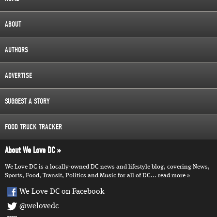
ABOUT
AUTHORS
ADVERTISE
SUGGEST A STORY
FOOD TRUCK TRACKER
About We Love DC
We Love DC is a locally-owned DC news and lifestyle blog, covering News,
Sports, Food, Transit, Politics and Music for all of DC...
read more
We Love DC on Facebook
@welovedc