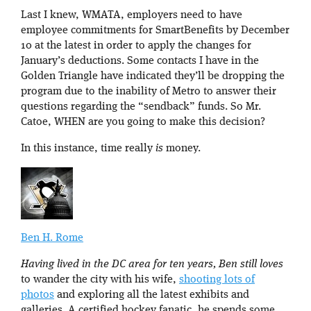
Last I knew, WMATA, employers need to have
employee commitments for SmartBenefits by December
10 at the latest in order to apply the changes for
January’s deductions. Some contacts I have in the
Golden Triangle have indicated they’ll be dropping the
program due to the inability of Metro to answer their
questions regarding the “sendback” funds. So Mr.
Catoe, WHEN are you going to make this decision?
In this instance, time really
is
money.
Ben H. Rome
Having lived in the DC area for ten years, Ben still loves
to wander the city with his wife,
shooting lots of
photos
and exploring all the latest exhibits and
galleries. A certified hockey fanatic, he spends some