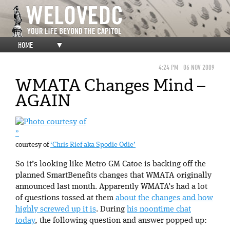
HOME
▼
4:24 PM
06 NOV 2009
WMATA Changes Mind –
AGAIN
”
courtesy of
‘Chris Rief aka Spodie Odie’
So it’s looking like Metro GM Catoe is backing off the
planned SmartBenefits changes that WMATA originally
announced last month. Apparently WMATA’s had a lot
of questions tossed at them
about the changes and how
highly screwed up it is
. During
his noontime chat
today
, the following question and answer popped up: