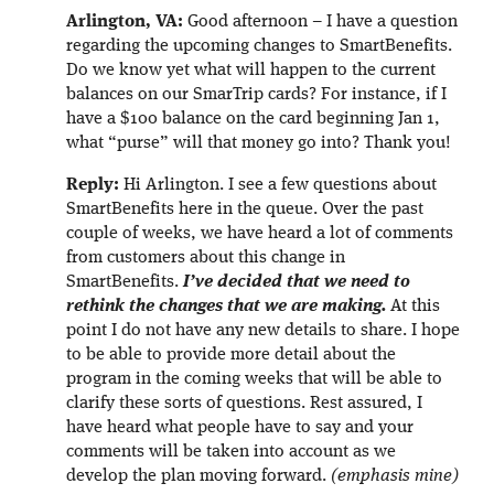
Arlington, VA:
Good afternoon – I have a question
regarding the upcoming changes to SmartBenefits.
Do we know yet what will happen to the current
balances on our SmarTrip cards? For instance, if I
have a $100 balance on the card beginning Jan 1,
what “purse” will that money go into? Thank you!
Reply:
Hi Arlington. I see a few questions about
SmartBenefits here in the queue. Over the past
couple of weeks, we have heard a lot of comments
from customers about this change in
SmartBenefits.
I’ve decided that we need to
rethink the changes that we are making.
At this
point I do not have any new details to share. I hope
to be able to provide more detail about the
program in the coming weeks that will be able to
clarify these sorts of questions. Rest assured, I
have heard what people have to say and your
comments will be taken into account as we
develop the plan moving forward.
(emphasis mine)