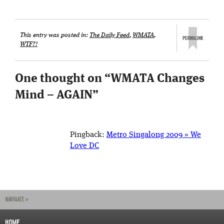
This entry was posted in:
The Daily Feed
,
WMATA
,
WTF?!
One thought on “
WMATA Changes
Mind – AGAIN
”
Pingback:
Metro Singalong 2009 » We
Love DC
NAVIGATE »
HOME