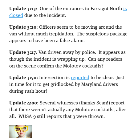
Update 3:13
: One of the entrances to Farragut North
is
closed
due to the incident.
Update 3:20
: Officers seem to be moving around the
van without much trepidation. The suspicious package
appears to have been a false alarm.
Update 3:27
: Van driven away by police. It appears as
though the incident is wrapping up. Can any readers
on the scene confirm the Molotov cocktails?
Update 3:50:
Intersection is
reported
to be clear. Just
in time for it to get gridlocked by Maryland drivers
during rush hour!
Update 4:00
: Several witnesses (thanks Sean!) report
that there weren’t actually any Molotov cocktails, after
all. WUSA 9 still reports that 3 were thrown.