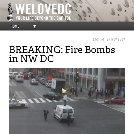
HOME
▼
2:59 PM
24 NOV 2009
BREAKING: Fire Bombs
in NW DC