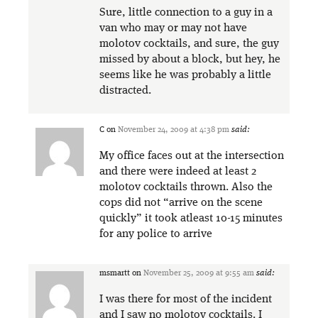
Sure, little connection to a guy in a
van who may or may not have
molotov cocktails, and sure, the guy
missed by about a block, but hey, he
seems like he was probably a little
distracted.
C
on
November 24, 2009 at 4:38 pm
said:
My office faces out at the intersection
and there were indeed at least 2
molotov cocktails thrown. Also the
cops did not “arrive on the scene
quickly” it took atleast 10-15 minutes
for any police to arrive
msmartt
on
November 25, 2009 at 9:55 am
said:
I was there for most of the incident
and I saw no molotov cocktails. I