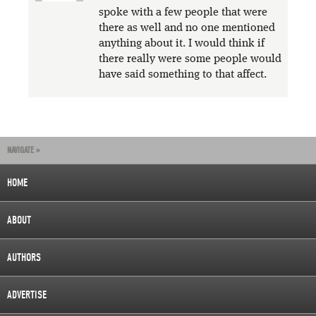
spoke with a few people that were
there as well and no one mentioned
anything about it. I would think if
there really were some people would
have said something to that affect.
NAVIGATE »
HOME
ABOUT
AUTHORS
ADVERTISE