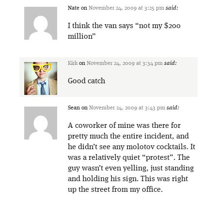
Nate
on
November 24, 2009 at 3:25 pm
said:
I think the van says “not my $200
million”
Kirk
on
November 24, 2009 at 3:34 pm
said:
Good catch
Sean
on
November 24, 2009 at 3:43 pm
said:
A coworker of mine was there for
pretty much the entire incident, and
he didn’t see any molotov cocktails. It
was a relatively quiet “protest”. The
guy wasn’t even yelling, just standing
and holding his sign. This was right
up the street from my office.