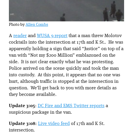
Photo by
Allen Combs
A
reader
and
WUSA 9 report
that a man threw Molotov
cocktails into the intersection at 17th and K St.. He was
apparently holding a sign that said “Justice” on top of a
van with “Not my $200 Million” emblazoned on the
side. It is not clear exactly what he was protesting.
Police arrived on the scene quickly and took the man
into custody. At this point, it appears that no one was
hurt, although traffic is stopped at the intersection in
question. We’ll get back to you with more details as
they become available.
Update 3:05
:
DC Fire and EMS Twitter reports
a
suspicious package in the van.
Update 3:08
:
Live video feed
of 17th and K St.
intersection.