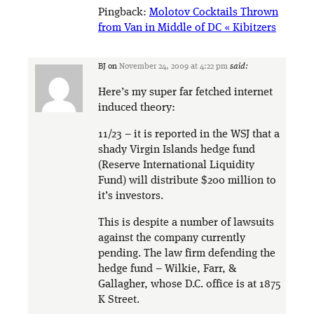
Pingback:
Molotov Cocktails Thrown
from Van in Middle of DC « Kibitzers
BJ
on
November 24, 2009 at 4:22 pm
said:
Here’s my super far fetched internet
induced theory:
11/23 – it is reported in the WSJ that a
shady Virgin Islands hedge fund
(Reserve International Liquidity
Fund) will distribute $200 million to
it’s investors.
This is despite a number of lawsuits
against the company currently
pending. The law firm defending the
hedge fund – Wilkie, Farr, &
Gallagher, whose D.C. office is at 1875
K Street.