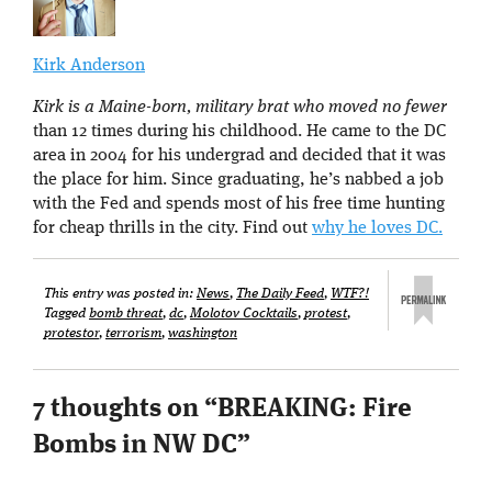
Kirk Anderson
Kirk is a Maine-born, military brat who moved no fewer
than 12 times during his childhood. He came to the DC
area in 2004 for his undergrad and decided that it was
the place for him. Since graduating, he’s nabbed a job
with the Fed and spends most of his free time hunting
for cheap thrills in the city. Find out
why he loves DC.
This entry was posted in:
News
,
The Daily Feed
,
WTF?!
Tagged
bomb threat
,
dc
,
Molotov Cocktails
,
protest
,
protestor
,
terrorism
,
washington
7 thoughts on “
BREAKING: Fire
Bombs in NW DC
”