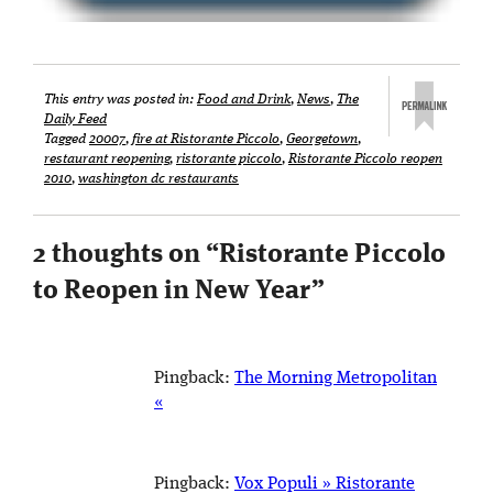
This entry was posted in:
Food and Drink
,
News
,
The
Daily Feed
Tagged
20007
,
fire at Ristorante Piccolo
,
Georgetown
,
restaurant reopening
,
ristorante piccolo
,
Ristorante Piccolo reopen
2010
,
washington dc restaurants
2 thoughts on “
Ristorante Piccolo
to Reopen in New Year
”
Pingback:
The Morning Metropolitan
«
Pingback:
Vox Populi » Ristorante