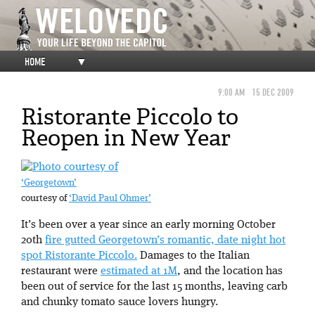
HOME
▼
9:00 AM
15 DEC 2009
Ristorante Piccolo to
Reopen in New Year
‘Georgetown’
courtesy of
‘David Paul Ohmer’
It’s been over a year since an early morning October
20th
fire gutted Georgetown’s romantic, date night hot
spot Ristorante Piccolo.
Damages to the Italian
restaurant were
estimated at 1M
, and the location has
been out of service for the last 15 months, leaving carb
and chunky tomato sauce lovers hungry.