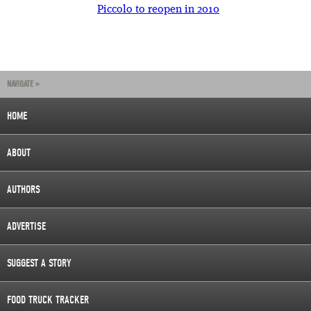
Piccolo to reopen in 2010
NAVIGATE »
HOME
ABOUT
AUTHORS
ADVERTISE
SUGGEST A STORY
FOOD TRUCK TRACKER