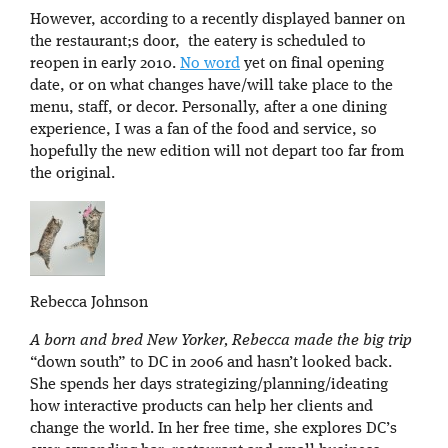
However, according to a recently displayed banner on
the restaurant;s door, the eatery is scheduled to
reopen in early 2010.
No word
yet on final opening
date, or on what changes have/will take place to the
menu, staff, or decor. Personally, after a one dining
experience, I was a fan of the food and service, so
hopefully the new edition will not depart too far from
the original.
Rebecca Johnson
A born and bred New Yorker, Rebecca made the big trip
“down south” to DC in 2006 and hasn’t looked back.
She spends her days strategizing/planning/ideating
how interactive products can help her clients and
change the world. In her free time, she explores DC’s