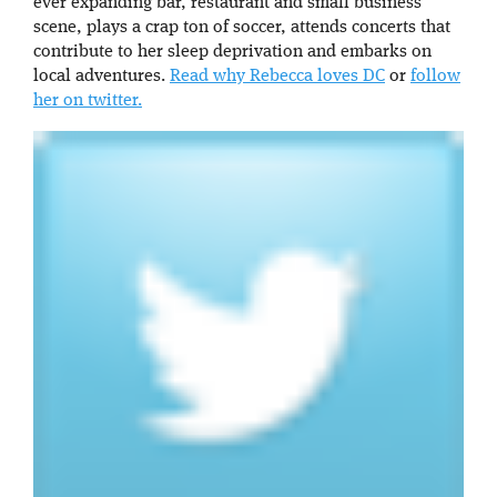
ever expanding bar, restaurant and small business
scene, plays a crap ton of soccer, attends concerts that
contribute to her sleep deprivation and embarks on
local adventures.
Read why Rebecca loves DC
or
follow
her on twitter.