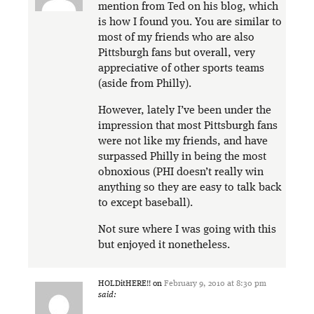
mention from Ted on his blog, which
is how I found you. You are similar to
most of my friends who are also
Pittsburgh fans but overall, very
appreciative of other sports teams
(aside from Philly).
However, lately I’ve been under the
impression that most Pittsburgh fans
were not like my friends, and have
surpassed Philly in being the most
obnoxious (PHI doesn’t really win
anything so they are easy to talk back
to except baseball).
Not sure where I was going with this
but enjoyed it nonetheless.
HOLDitHERE!!
on
February 9, 2010 at 8:30 pm
said: