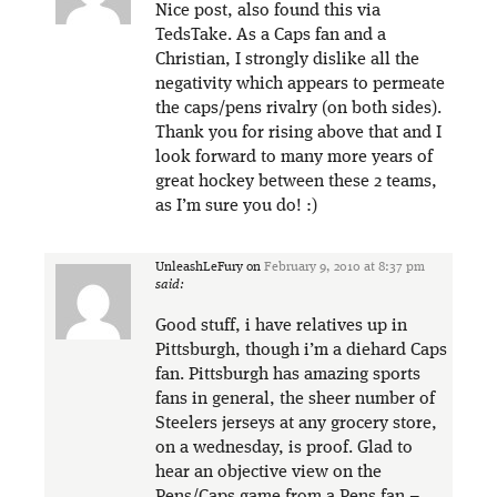
Nice post, also found this via
TedsTake. As a Caps fan and a
Christian, I strongly dislike all the
negativity which appears to permeate
the caps/pens rivalry (on both sides).
Thank you for rising above that and I
look forward to many more years of
great hockey between these 2 teams,
as I’m sure you do! :)
UnleashLeFury
on
February 9, 2010 at 8:37 pm
said:
Good stuff, i have relatives up in
Pittsburgh, though i’m a diehard Caps
fan. Pittsburgh has amazing sports
fans in general, the sheer number of
Steelers jerseys at any grocery store,
on a wednesday, is proof. Glad to
hear an objective view on the
Pens/Caps game from a Pens fan –