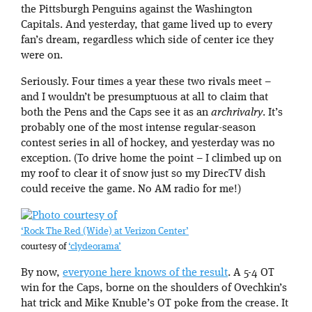
the Pittsburgh Penguins against the Washington
Capitals. And yesterday, that game lived up to every
fan’s dream, regardless which side of center ice they
were on.
Seriously. Four times a year these two rivals meet –
and I wouldn’t be presumptuous at all to claim that
both the Pens and the Caps see it as an
archrivalry
. It’s
probably one of the most intense regular-season
contest series in all of hockey, and yesterday was no
exception. (To drive home the point – I climbed up on
my roof to clear it of snow just so my DirecTV dish
could receive the game. No AM radio for me!)
‘Rock The Red (Wide) at Verizon Center’
courtesy of
‘clydeorama’
By now,
everyone here knows of the result
. A 5-4 OT
win for the Caps, borne on the shoulders of Ovechkin’s
hat trick and Mike Knuble’s OT poke from the crease. It