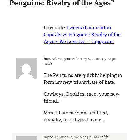
Penguins: Rivalry of the Ages
”
Pingback:
Tweets that mention
Capitals vs Penguins: Rivalry of the
Ages » We Love DC -- Topsy.com
horseydeucey
on
February 8, 2010 at 9:28 pm
said:
The Penguins are quickly helping to
form my new triumvirate of hate.
Cowboys, Dookies, meet your new
friend…
Man, I hate me some entitled,
crybaby, over-hyped teams.
Jay
on
February 9, 2010 at 5:21 am
said: