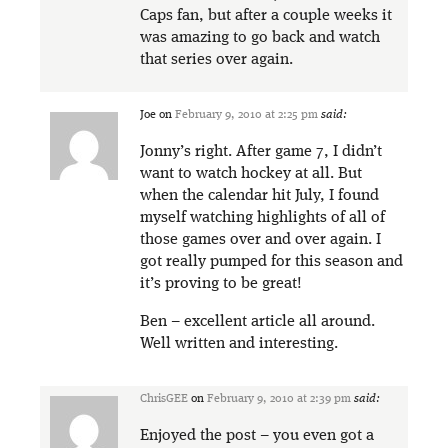
Caps fan, but after a couple weeks it
was amazing to go back and watch
that series over again.
Joe
on
February 9, 2010 at 2:25 pm
said:
Jonny’s right. After game 7, I didn’t
want to watch hockey at all. But
when the calendar hit July, I found
myself watching highlights of all of
those games over and over again. I
got really pumped for this season and
it’s proving to be great!
Ben – excellent article all around.
Well written and interesting.
ChrisGEE
on
February 9, 2010 at 2:39 pm
said:
Enjoyed the post – you even got a