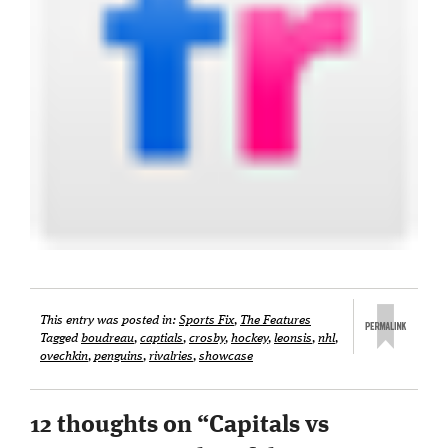
This entry was posted in:
Sports Fix
,
The Features
Tagged
boudreau
,
captials
,
crosby
,
hockey
,
leonsis
,
nhl
,
ovechkin
,
penguins
,
rivalries
,
showcase
12 thoughts on “
Capitals vs