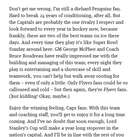
Don’t get me wrong, I’m still a diehard Penguins fan.
Hard to break 24 years of conditioning, after all. But
the Capitals are probably the one rivalry I respect and
look forward to every year in hockey now, because
frankly, these are two of the best teams on ice these
days. And every time they play it’s like Super Bowl
Sunday around here. GM George McPhee and Coach
Bruce Boudreau have really impressed me with the
building and managing of this team; every night they
play is entertaining and a showcase of skill and
teamwork, you can’t help but walk away rooting for
them – even if only a little. Only Flyers fans could be so
calloused and cold – but then again, they’re
Flyers
fans.
(Just kidding! Okay, maybe.)
Enjoy the winning feeling, Caps fans. With this team
and coaching staff, you’ll get to enjoy it for a long time
coming. And I’ve no doubt that soon enough, Lord
Stanley’s Cup will make a year-long stopover in the
nation’s capital. And I’ll be in line with the rest of you