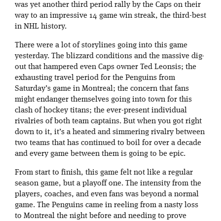
was yet another third period rally by the Caps on their
way to an impressive 14 game win streak, the third-best
in NHL history.
There were a lot of storylines going into this game
yesterday. The blizzard conditions and the massive dig-
out that hampered even Caps owner Ted Leonsis; the
exhausting travel period for the Penguins from
Saturday’s game in Montreal; the concern that fans
might endanger themselves going into town for this
clash of hockey titans; the ever-present individual
rivalries of both team captains. But when you got right
down to it, it’s a heated and simmering rivalry between
two teams that has continued to boil for over a decade
and every game between them is going to be epic.
From start to finish, this game felt not like a regular
season game, but a playoff one. The intensity from the
players, coaches, and even fans was beyond a normal
game. The Penguins came in reeling from a nasty loss
to Montreal the night before and needing to prove