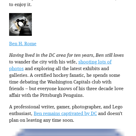
to enjoy it.
Ben H. Rome
Having lived in the DC area for ten years, Ben still loves
to wander the city with his wife,
shooting lots of
photos
and exploring all the latest exhibits and
galleries. A certified hockey fanatic, he spends some
time debating the Washington Capitals club with
friends – but everyone knows of his three decade love
affair with the Pittsburgh Penguins.
A professional writer, gamer, photographer, and Lego
enthusiast,
Ben remains captivated by DC
and doesn’t
plan on leaving any time soon.