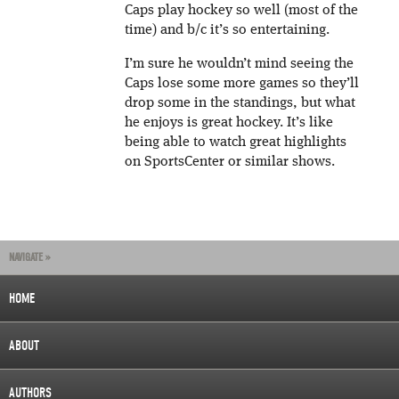
Caps play hockey so well (most of the
time) and b/c it’s so entertaining.
I’m sure he wouldn’t mind seeing the
Caps lose some more games so they’ll
drop some in the standings, but what
he enjoys is great hockey. It’s like
being able to watch great highlights
on SportsCenter or similar shows.
NAVIGATE »
HOME
ABOUT
AUTHORS