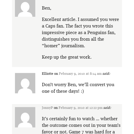
Ben,
Excellent article. I assumed you were
a Caps fan. The fact you wrote this
impressive piece as a Penguins fan,
distinguishes you from all the
“homer” journalism.
Keep up the great work.
Elliotte
on
February 9, 2010 at 8:14 am
said:
Don’t worry Ben, we’ll convert you
one of these days! :)
JonnyP
on
February 9, 2010 at 12:22 pm
said:
It’s certainly fun to watch … whether
the outcome comes out in your team’s
favor or not. Game 7 was hard for a