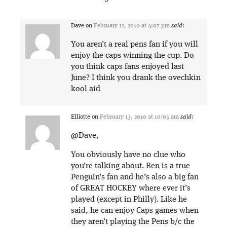
Dave
on
February 12, 2010 at 4:07 pm
said:
You aren’t a real pens fan if you will
enjoy the caps winning the cup. Do
you think caps fans enjoyed last
June? I think you drank the ovechkin
kool aid
Elliotte
on
February 13, 2010 at 10:05 am
said:
@Dave,
You obviously have no clue who
you’re talking about. Ben is a true
Penguin’s fan and he’s also a big fan
of GREAT HOCKEY where ever it’s
played (except in Philly). Like he
said, he can enjoy Caps games when
they aren’t playing the Pens b/c the