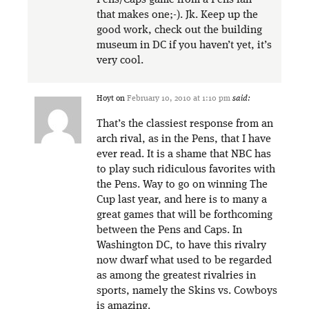
that makes one;-). Jk. Keep up the
good work, check out the building
museum in DC if you haven’t yet, it’s
very cool.
Hoyt
on
February 10, 2010 at 1:10 pm
said:
That’s the classiest response from an
arch rival, as in the Pens, that I have
ever read. It is a shame that NBC has
to play such ridiculous favorites with
the Pens. Way to go on winning The
Cup last year, and here is to many a
great games that will be forthcoming
between the Pens and Caps. In
Washington DC, to have this rivalry
now dwarf what used to be regarded
as among the greatest rivalries in
sports, namely the Skins vs. Cowboys
is amazing.