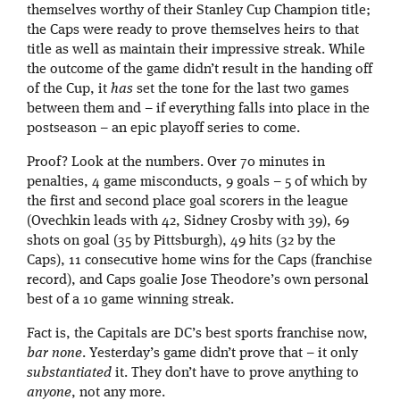
themselves worthy of their Stanley Cup Champion title;
the Caps were ready to prove themselves heirs to that
title as well as maintain their impressive streak. While
the outcome of the game didn’t result in the handing off
of the Cup, it
has
set the tone for the last two games
between them and – if everything falls into place in the
postseason – an epic playoff series to come.
Proof? Look at the numbers. Over 70 minutes in
penalties, 4 game misconducts, 9 goals – 5 of which by
the first and second place goal scorers in the league
(Ovechkin leads with 42, Sidney Crosby with 39), 69
shots on goal (35 by Pittsburgh), 49 hits (32 by the
Caps), 11 consecutive home wins for the Caps (franchise
record), and Caps goalie Jose Theodore’s own personal
best of a 10 game winning streak.
Fact is, the Capitals are DC’s best sports franchise now,
bar none
. Yesterday’s game didn’t prove that – it only
substantiated
it. They don’t have to prove anything to
anyone
, not any more.