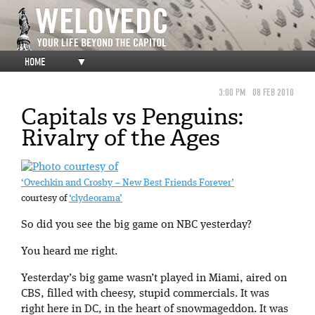
HOME
▼
3:00 PM
08 FEB 2010
Capitals vs Penguins:
Rivalry of the Ages
‘Ovechkin and Crosby – New Best Friends Forever’
courtesy of
‘clydeorama’
So did you see the big game on NBC yesterday?
You heard me right.
Yesterday’s big game wasn’t played in Miami, aired on
CBS, filled with cheesy, stupid commercials. It was
right here in DC, in the heart of snowmageddon. It was