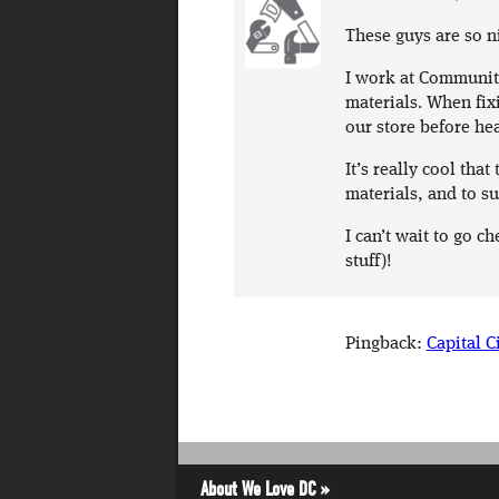
These guys are so n
I work at Community 
materials. When fix
our store before he
It’s really cool tha
materials, and to su
I can’t wait to go c
stuff)!
Pingback:
Capital C
About We Love DC