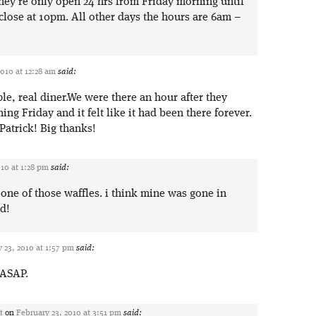
they’re only open 24 hrs from Friday morning until
lose at 10pm. All other days the hours are 6am –
2010 at 12:28 am
said:
le, real diner.We were there an hour after they
ning Friday and it felt like it had been there forever.
Patrick! Big thanks!
10 at 1:28 pm
said:
one of those waffles. i think mine was gone in
d!
 23, 2010 at 1:57 pm
said:
 ASAP.
t
on
February 23, 2010 at 3:51 pm
said: