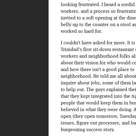
looking frustrated. I heard a sordi
workers, and a process so frustrati
invited to a soft opening at the dine
belly up to the counter on a stool a
worked so hard for.
I couldn’t have asked for more. It i
Trinidad’s first sit-down restaurant 
workers and neighborhood folks ali
about their vision for who would co
and how there isn’t a good place to 
neighborhood. He told me all about
inquire about jobs, some of them la
to help out. The guys explained the
that they kept integrated into the 
people that would keep them in bus
believed in what they were doing. A
open (they open tomorrow, Tuesday th
issues, figure out processes, and b
burgeoning success story.