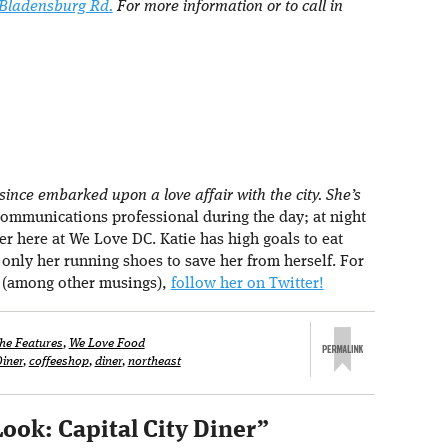
 Bladensburg Rd.
For more information or to call in
ince embarked upon a love affair with the city. She’s
ommunications professional during the day; at night
r here at We Love DC. Katie has high goals to eat
h only her running shoes to save her from herself. For
 (among other musings),
follow her on Twitter!
he Features
,
We Love Food
Diner
,
coffeeshop
,
diner
,
northeast
Look: Capital City Diner
”