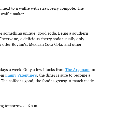
 next to a waffle with strawberry compote. The
n waffle maker.
fer something unique: good soda. Being a southern
 Cheerwine, a delicious cherry soda usually only
so offer Boylan’s, Mexican Coca Cola, and other
7 days a week. Only a few blocks from
The Argonaut
on
rom
Jimmy Valentine’s
, the diner is sure to become a
. The coffee is good, the food is greasy. A match made
ing tomorrow at 6 a.m.