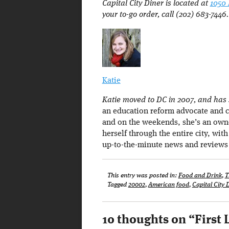
Capital City Diner is located at
1050
your to-go order, call (202) 683-7446.
Katie
Katie moved to DC in 2007, and has s
an education reform advocate and c
and on the weekends, she’s an owne
herself through the entire city, wit
up-to-the-minute news and reviews
This entry was posted in:
Food and Drink
,
T
Tagged
20002
,
American food
,
Capital City 
10 thoughts on “
First 