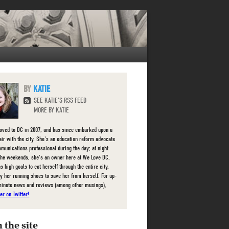
KATIE
SEE KATIE'S RSS FEED
MORE BY KATIE
oved to DC in 2007, and has since embarked upon a
fair with the city. She's an education reform advocate
munications professional during the day; at night
the weekends, she's an owner here at We Love DC.
s high goals to eat herself through the entire city,
ly her running shoes to save her from herself. For up-
minute news and reviews (among other musings),
er on Twitter!
 the site