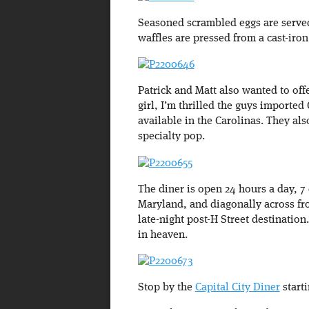
Seasoned scrambled eggs are served
waffles are pressed from a cast-iro
Patrick and Matt also wanted to of
girl, I’m thrilled the guys imported
available in the Carolinas. They al
specialty pop.
The diner is open 24 hours a day, 
Maryland, and diagonally across f
late-night post-H Street destination
in heaven.
Stop by the
Capital City Diner
start