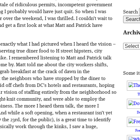
d tale of ridiculous permits, incompetent government
ng I probably would have just quit. So when I was
Search
r over the weekend, I was thrilled. I couldn’t wait to
nd get a first look at what Matt and Patrick have
Archi
s exactly what I had pictured when I heard the vision –
Archive
serving true diner food to H street hipsters, city
ke. I remembered listening to Matt and Patrick talk
me by. Matt told me about the city workers shifts,
grab breakfast at the crack of dawn in the
Some i
 the neighbors who have stopped by the diner to
id off chefs from DC’s hotels and restaurants, hoping
ir vision of staffing entirely from the neighborhood so
T
tight-knit community, and were able to employ the
iness. The more I heard them talk, the more I
D
nd while a soft opening, when a restaurant isn’t yet
e 23rd, for the public), is a great time to identify
asically work through the kinks, I saw a huge,
Fr