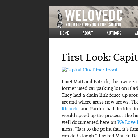
HOME
ABOUT
AUTHORS
A
First Look: Capit
I met Matt and Patrick, the owners o
former used car parking lot on Blad
They had a chain-link fence up arou
ground where grass now grows. The
Richtek
, and Patrick had decided to
would speed up the process. The his
well documented here on
We Love 
mess. “Is it to the point that it’s f
can do is laugh.” I asked Matt in De