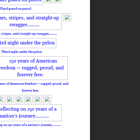
Wharf guard on patrol
, stripes, and straight-up swagger……….
Weird night under the pylon
ears of American freedom — rugged, proud, and
forever free.
ng on 250 years of a nation's journey………..