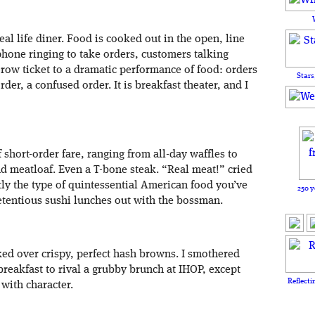
 real life diner. Food is cooked out in the open, line
 phone ringing to take orders, customers talking
-row ticket to a dramatic performance of food: orders
Stars
rder, a confused order. It is breakfast theater, and I
 short-order fare, ranging from all-day waffles to
nd meatloaf. Even a T-bone steak. “Real meat!” cried
ctly the type of quintessential American food you’ve
250 y
etentious sushi lunches out with the bossman.
d over crispy, perfect hash browns. I smothered
breakfast to rival a grubby brunch at IHOP, except
Reflecti
 with character.