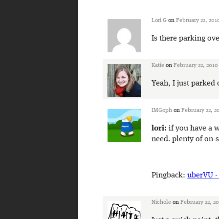
Lori G
on
February 22, 201
Is there parking ove
Katie
on
February 22, 2010
Yeah, I just parked
IMGoph
on
February 22, 2
lori:
if you have a w
need. plenty of on-s
Pingback:
uberVU -
Nichole
on
February 22, 2