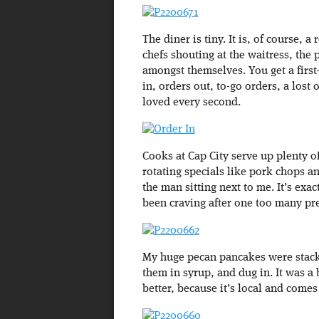
The diner is tiny. It is, of course, a
chefs shouting at the waitress, the
amongst themselves. You get a first
in, orders out, to-go orders, a lost o
loved every second.
Cooks at Cap City serve up plenty of
rotating specials like pork chops a
the man sitting next to me. It’s exa
been craving after one too many pr
My huge pecan pancakes were stacke
them in syrup, and dug in. It was a 
better, because it’s local and comes