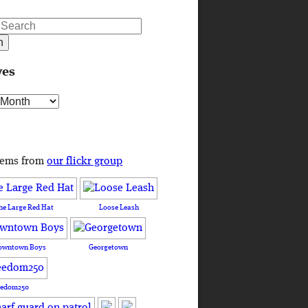
ves
s
tems from
our flickr group
he Large Red Hat
Loose Leash
owntown Boys
Georgetown
eedom250