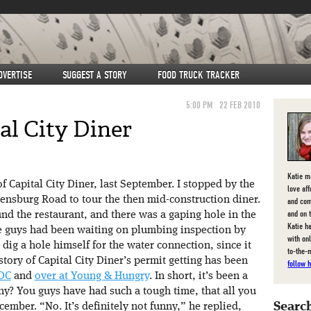
DVERTISE
SUGGEST A STORY
FOOD TRUCK TRACKER
5:00 PM
22 FEB 2010
al City Diner
Katie m
f Capital City Diner, last September. I stopped by the
love af
ensburg Road to tour the then mid-construction diner.
and com
and on 
nd the restaurant, and there was a gaping hole in the
Katie ha
 guys had been waiting on plumbing inspection by
with on
 dig a hole himself for the water connection, since it
to-the-
tory of Capital City Diner’s permit getting has been
follow h
DC
and
over at Young & Hungry
. In short, it’s been a
unny? You guys have had such a tough time, that all you
Search
cember. “No. It’s definitely not funny,” he replied,