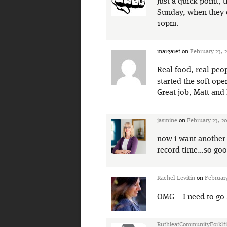
Just a quick point, 
Sunday, when they c
10pm.
margaret
on
February 23, 
Real food, real peop
started the soft ope
Great job, Matt and 
jasmine
on
February 23, 20
now i want another 
record time…so goo
Rachel Levitin
on
February
OMG – I need to go
RuthieatCommunityForklfi