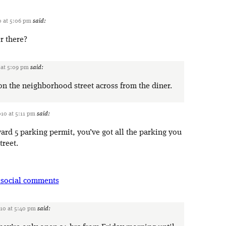
0 at 5:06 pm
said:
r there?
 at 5:09 pm
said:
 on the neighborhood street across from the diner.
010 at 5:11 pm
said:
ard 5 parking permit, you’ve got all the parking you
treet.
 social comments
010 at 5:40 pm
said: