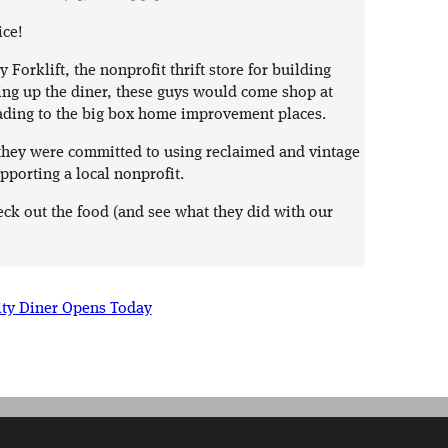
ice!
Forklift, the nonprofit thrift store for building
ing up the diner, these guys would come shop at
ading to the big box home improvement places.
t they were committed to using reclaimed and vintage
pporting a local nonprofit.
heck out the food (and see what they did with our
ity Diner Opens Today