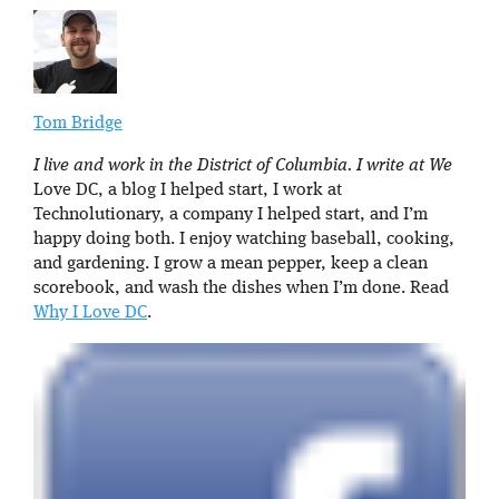
Tom Bridge
I live and work in the District of Columbia. I write at We
Love DC, a blog I helped start, I work at
Technolutionary, a company I helped start, and I’m
happy doing both. I enjoy watching baseball, cooking,
and gardening. I grow a mean pepper, keep a clean
scorebook, and wash the dishes when I’m done. Read
Why I Love DC
.