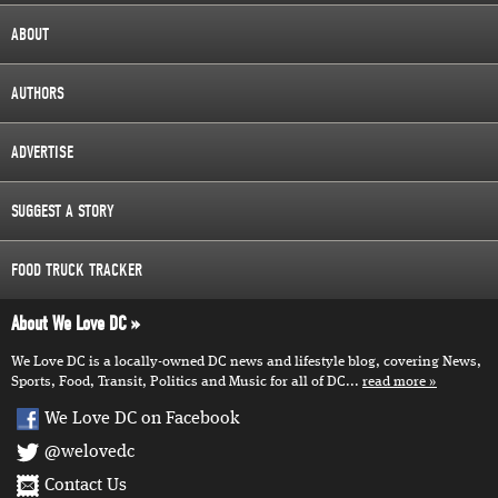
ABOUT
AUTHORS
ADVERTISE
SUGGEST A STORY
FOOD TRUCK TRACKER
About We Love DC
We Love DC is a locally-owned DC news and lifestyle blog, covering News,
Sports, Food, Transit, Politics and Music for all of DC...
read more
We Love DC on Facebook
@welovedc
Contact Us