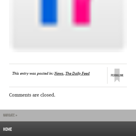
This entry was posted in:
News
,
The Daily Feed
Comments are closed.
NAVIGATE »
HOME