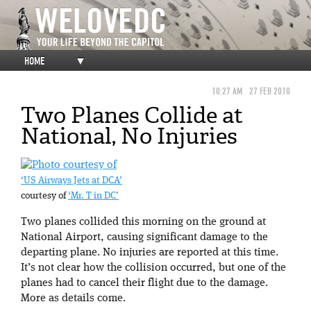
HOME
▼
10:27 AM
27 FEB 2010
Two Planes Collide at
National, No Injuries
‘US Airways Jets at DCA’
courtesy of
‘Mr. T in DC’
Two planes collided this morning on the ground at
National Airport, causing significant damage to the
departing plane. No injuries are reported at this time.
It’s not clear how the collision occurred, but one of the
planes had to cancel their flight due to the damage.
More as details come.