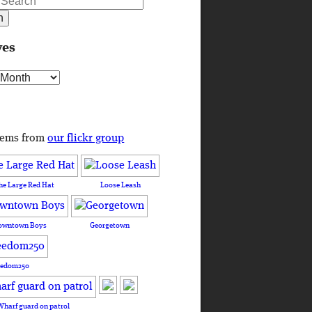
ves
s
tems from
our flickr group
he Large Red Hat
Loose Leash
owntown Boys
Georgetown
eedom250
Wharf guard on patrol