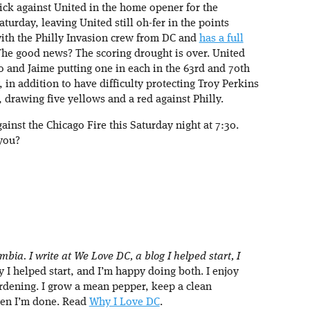
ick against United in the home opener for the
urday, leaving United still oh-fer in the points
ith the Philly Invasion crew from DC and
has a full
The good news? The scoring drought is over. United
no and Jaime putting one in each in the 63rd and 70th
 in addition to have difficulty protecting Troy Perkins
, drawing five yellows and a red against Philly.
gainst the Chicago Fire this Saturday night at 7:30.
 you?
umbia. I write at We Love DC, a blog I helped start, I
I helped start, and I’m happy doing both. I enjoy
rdening. I grow a mean pepper, keep a clean
hen I’m done. Read
Why I Love DC
.