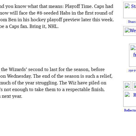
and you know what that means: Playoff Time. Caps had
 now will face the #8-seeded Habs in the first round of
from Ben in his hockey playoff preview later this week.
Stars
 be a Caps fan. Bring it, NHL.
the Wizards’ second to last for the season, before
250 y
 on Wednesday. The end of the season is such a relief,
much of the year struggling. The Wiz have piled on
s not enough to take them to a respectable finish.
 next year.
Reflecti