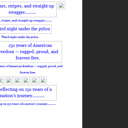
, stripes, and straight-up swagger……….
Weird night under the pylon
ears of American freedom — rugged, proud, and
forever free.
ng on 250 years of a nation's journey………..