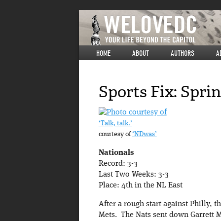
HOME
ABOUT
AUTHORS
A
Sports Fix: Spri
‘Talk, talk.’
courtesy of
‘NDwas’
Nationals
Record: 3-3
Last Two Weeks: 3-3
Place: 4th in the NL East
After a rough start against Philly, 
Mets. The Nats sent down Garrett 