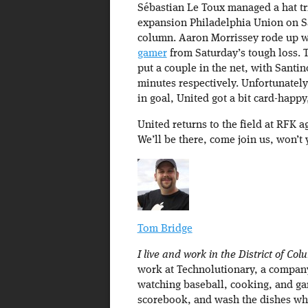
Sébastian Le Toux managed a hat tr
expansion Philadelphia Union on Sat
column. Aaron Morrissey rode up w
gamer
from Saturday’s tough loss. 
put a couple in the net, with Santi
minutes respectively. Unfortunately,
in goal, United got a bit card-happy
United returns to the field at RFK a
We’ll be there, come join us, won’t
Tom Bridge
I live and work in the District of Col
work at Technolutionary, a company 
watching baseball, cooking, and ga
scorebook, and wash the dishes w