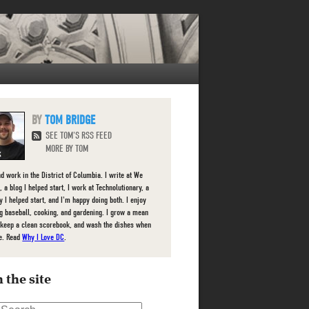
TOM BRIDGE
SEE TOM'S RSS FEED
MORE BY TOM
nd work in the District of Columbia. I write at We
 a blog I helped start, I work at Technolutionary, a
 I helped start, and I'm happy doing both. I enjoy
g baseball, cooking, and gardening. I grow a mean
 keep a clean scorebook, and wash the dishes when
e. Read
Why I Love DC
.
 the site