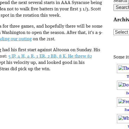
Search
spend the next several starts in AAA Syracuse being
a not to walk five batters in your first 3 1/3. Scott
spot in the rotation this week.
Archi
 for three games, and hopefully there will be some
Archive
Washington to open the season. After that, it’s a 9-
uding our outing
on the 21st.
had his first start against Altoona on Sunday. His
Post:
5 IP, 4 H, 4 R, 1 ER, 2 BB, 8 K. He threw 82
Some i
ept his velocity up, and looked good in his
Stras did pick up the win.
T
D
Fr