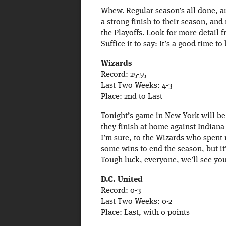
Whew. Regular season’s all done, 
a strong finish to their season, and
the Playoffs. Look for more detail 
Suffice it to say: It’s a good time to
Wizards
Record: 25-55
Last Two Weeks: 4-3
Place: 2nd to Last
Tonight’s game in New York will be 
they finish at home against Indiana
I’m sure, to the Wizards who spent 
some wins to end the season, but it’
Tough luck, everyone, we’ll see you
D.C. United
Record: 0-3
Last Two Weeks: 0-2
Place: Last, with 0 points