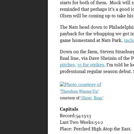
starts for both of them. Mock will 
reminded that perhaps it’s a good ide
Olsen will be coming up to take his 
The Nats head down to Philadelphia
payback for the whupping we got in 
game homestand at Nats Park,
incl
Down on the farm, Steven Strasburg 
final line, via Dave Sheinin of the 
pitches, 55 for strikes.
I’m told he k
professional regular season debut. 
‘Theodore Warms Up’
courtesy of
‘Ghost_Bear’
Capitals
Record:54-15-13
Last Two Weeks:5-1-2
Place: Perched High Atop the East.