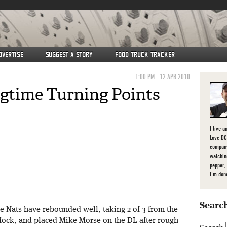
DVERTISE
SUGGEST A STORY
FOOD TRUCK TRACKER
1:00 PM
12 APR 2010
ngtime Turning Points
I live a
Love DC,
company
watchin
pepper,
I'm don
Search
the Nats have rebounded well, taking 2 of 3 from the
Mock, and placed Mike Morse on the DL after rough