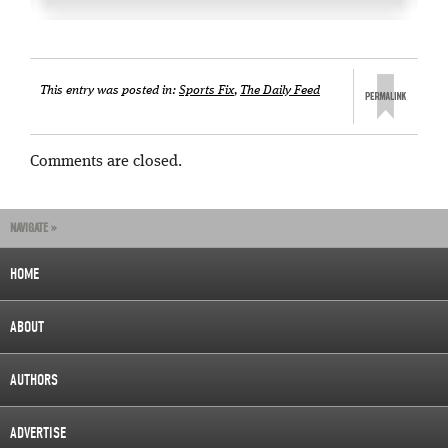
This entry was posted in:
Sports Fix
,
The Daily Feed
Comments are closed.
NAVIGATE »
HOME
ABOUT
AUTHORS
ADVERTISE