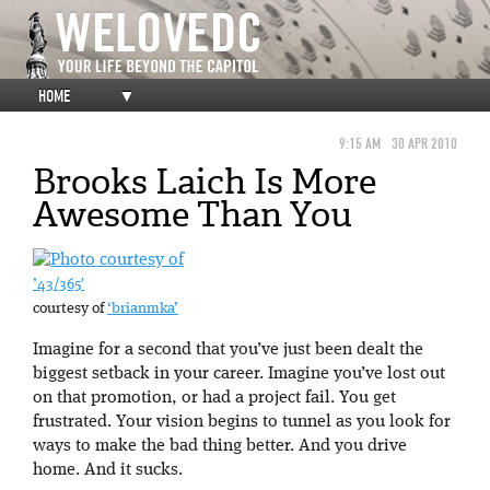
HOME
▼
9:15 AM
30 APR 2010
Brooks Laich Is More
Awesome Than You
’43/365′
courtesy of
‘brianmka’
Imagine for a second that you’ve just been dealt the
biggest setback in your career. Imagine you’ve lost out
on that promotion, or had a project fail. You get
frustrated. Your vision begins to tunnel as you look for
ways to make the bad thing better. And you drive
home. And it sucks.