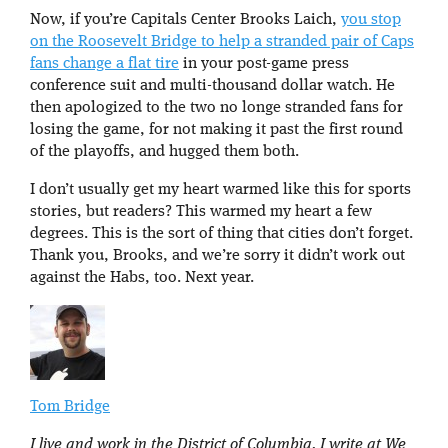
Now, if you’re Capitals Center Brooks Laich,
you stop
on the Roosevelt Bridge to help a stranded pair of Caps
fans change a flat tire
in your post-game press
conference suit and multi-thousand dollar watch. He
then apologized to the two no longe stranded fans for
losing the game, for not making it past the first round
of the playoffs, and hugged them both.
I don’t usually get my heart warmed like this for sports
stories, but readers? This warmed my heart a few
degrees. This is the sort of thing that cities don’t forget.
Thank you, Brooks, and we’re sorry it didn’t work out
against the Habs, too. Next year.
Tom Bridge
I live and work in the District of Columbia. I write at We