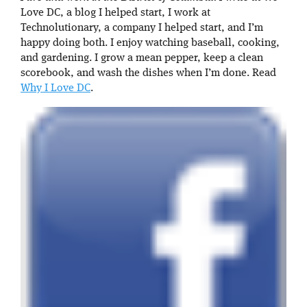
Love DC, a blog I helped start, I work at
Technolutionary, a company I helped start, and I’m
happy doing both. I enjoy watching baseball, cooking,
and gardening. I grow a mean pepper, keep a clean
scorebook, and wash the dishes when I’m done. Read
Why I Love DC
.