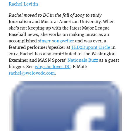
Rachel Levitin
Rachel moved to DC in the fall of 2005 to study
Journalism and Music at American University. When
she’s not keeping up with the latest Major League
Baseball news, she works on making music as an
accomplished
singer-songwriter
and was even a
featured performer/speaker at
TEDxDupont Circle
in
2012. Rachel has also contributed to The Washington
Examiner and MASN Sports’
Nationals Buzz
as a guest
blogger. See
why she loves DC
. E-Mail:
rachel@welovedc.com
.