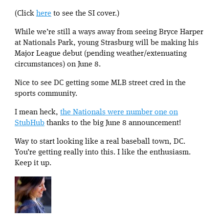
(Click
here
to see the SI cover.)
While we’re still a ways away from seeing Bryce Harper
at Nationals Park, young Strasburg will be making his
Major League debut (pending weather/extenuating
circumstances) on June 8.
Nice to see DC getting some MLB street cred in the
sports community.
I mean heck,
the Nationals were number one on
StubHub
thanks to the big June 8 announcement!
Way to start looking like a real baseball town, DC.
You’re getting really into this. I like the enthusiasm.
Keep it up.