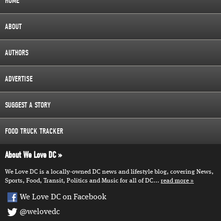
HOME
ABOUT
AUTHORS
ADVERTISE
SUGGEST A STORY
FOOD TRUCK TRACKER
About We Love DC
We Love DC is a locally-owned DC news and lifestyle blog, covering News,
Sports, Food, Transit, Politics and Music for all of DC...
read more
We Love DC on Facebook
@welovedc