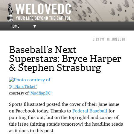
HOME
▼
5:13 PM
01 JUN 2010
Baseball’s Next
Superstars: Bryce Harper
& Stephen Strasburg
‘$5 Nats Ticket’
courtesy of
‘MudflapDC’
Sports Illustrated posted the cover of their June issue
on Facebook today. Thanks to
Federal Baseball
for
pointing this out, but on the top right-hand corner of
this issue (hitting stands tomorrow) the headline reads
as it does in this post.