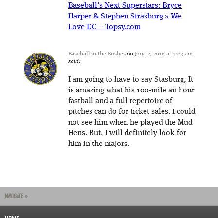
Baseball’s Next Superstars: Bryce
Harper & Stephen Strasburg » We
Love DC -- Topsy.com
Baseball in the Bushes
on
June 2, 2010 at 1:03 am
said:
I am going to have to say Stasburg, It
is amazing what his 100-mile an hour
fastball and a full repertoire of
pitches can do for ticket sales. I could
not see him when he played the Mud
Hens. But, I will definitely look for
him in the majors.
NAVIGATE »