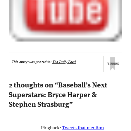
This entry was posted in:
The Daily Feed
2 thoughts on “
Baseball’s Next
Superstars: Bryce Harper &
Stephen Strasburg
”
Pingback:
Tweets that mention