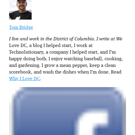
Tom Bridge
I live and work in the District of Columbia. I write at We
Love DC, a blog I helped start, I work at
Technolutionary, a company I helped start, and I’m
happy doing both. I enjoy watching baseball, cooking,
and gardening. I grow a mean pepper, keep a clean
scorebook, and wash the dishes when I’m done. Read
Why I Love DC
.