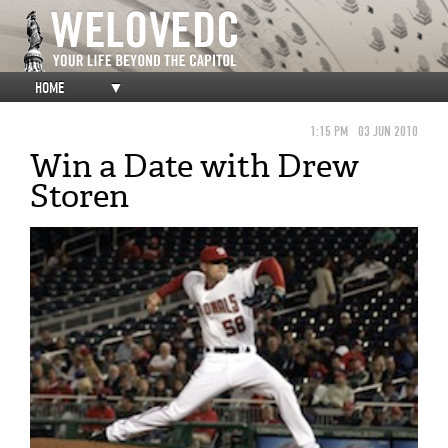
HOME
▼
1:15 PM
03 JUN 2010
Win a Date with Drew
Storen