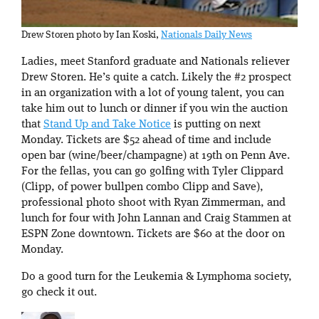
Drew Storen photo by Ian Koski,
Nationals Daily News
Ladies, meet Stanford graduate and Nationals reliever
Drew Storen. He’s quite a catch. Likely the #2 prospect
in an organization with a lot of young talent, you can
take him out to lunch or dinner if you win the auction
that
Stand Up and Take Notice
is putting on next
Monday. Tickets are $52 ahead of time and include
open bar (wine/beer/champagne) at 19th on Penn Ave.
For the fellas, you can go golfing with Tyler Clippard
(Clipp, of power bullpen combo Clipp and Save),
professional photo shoot with Ryan Zimmerman, and
lunch for four with John Lannan and Craig Stammen at
ESPN Zone downtown. Tickets are $60 at the door on
Monday.
Do a good turn for the Leukemia & Lymphoma society,
go check it out.