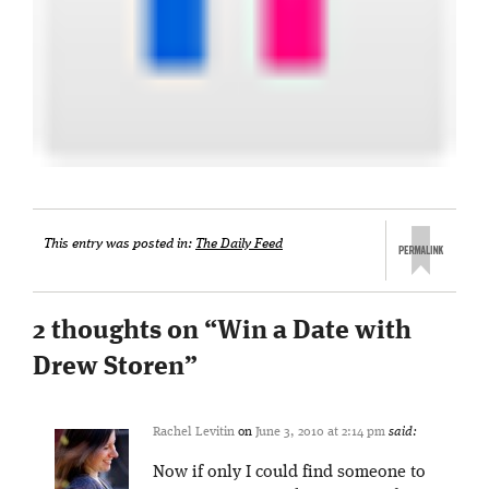
This entry was posted in:
The Daily Feed
2 thoughts on “
Win a Date with
Drew Storen
”
Rachel Levitin
on
June 3, 2010 at 2:14 pm
said:
Now if only I could find someone to