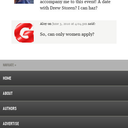
accompany me to this event! A date
with Drew Storen? I can haz?
Aloy
on
June 3, 2010 at 4:04 pm
said:
So, can only women apply?
NAVIGATE »
HOME
ABOUT
AUTHORS
ADVERTISE