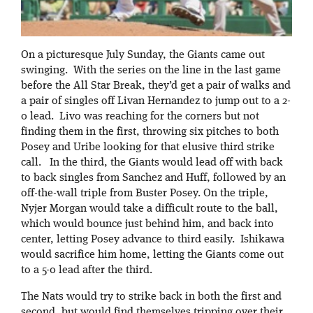
On a picturesque July Sunday, the Giants came out
swinging. With the series on the line in the last game
before the All Star Break, they’d get a pair of walks and
a pair of singles off Livan Hernandez to jump out to a 2-
0 lead. Livo was reaching for the corners but not
finding them in the first, throwing six pitches to both
Posey and Uribe looking for that elusive third strike
call. In the third, the Giants would lead off with back
to back singles from Sanchez and Huff, followed by an
off-the-wall triple from Buster Posey. On the triple,
Nyjer Morgan would take a difficult route to the ball,
which would bounce just behind him, and back into
center, letting Posey advance to third easily. Ishikawa
would sacrifice him home, letting the Giants come out
to a 5-0 lead after the third.
The Nats would try to strike back in both the first and
second, but would find themselves tripping over their