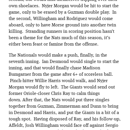
own shoelaces. Nyjer Morgan would be hit to start the
game, only to be erased by a Guzman double play. In
the second, Willingham and Rodriguez would come
aboard, only to have Morse ground into another twin
killing. Stranding runners in scoring position hasn’t
been a theme for the Nats much of this season, it’s
either been feast or famine from the offense.
The Nationals would make a push, finally, in the
seventh inning. Ian Desmond would single to start the
inning, and that would finally chase Madison
Bumgarner from the game after 6+ of scoreless ball.
Pinch-hitter Willie Harris would walk, and Nyjer
Morgan would fly to left. The Giants would send out
former Oriole-closer Chris Ray to calm things
down. After that, the Nats would put three singles
together from Guzman, Zimmerman and Dunn to bring
in Desmond and Harris, and put the Giants in a bit of a
tough spot. Having disposed of Ray, and his follow-up,
Affeldt, Josh Willingham would face off against Sergio