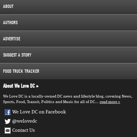
ABOUT
AUTHORS
ADVERTISE
SUGGEST A STORY
FOOD TRUCK TRACKER
About We Love DC
We Love DC is a locally-owned DC news and lifestyle blog, covering News,
Sports, Food, Transit, Politics and Music for all of DC...
read more
We Love DC on Facebook
@welovedc
Contact Us