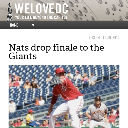
HOME
▼
6:33 PM
11 JUL 2010
Nats drop finale to the
Giants