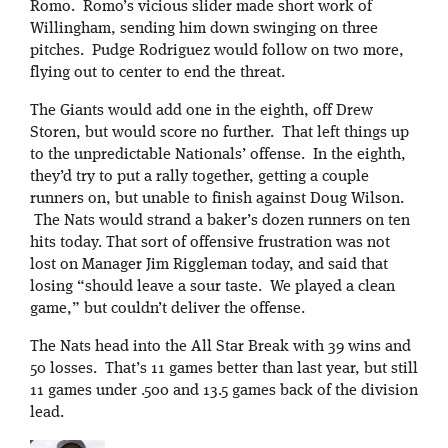
Romo. Romo’s vicious slider made short work of
Willingham, sending him down swinging on three
pitches. Pudge Rodriguez would follow on two more,
flying out to center to end the threat.
The Giants would add one in the eighth, off Drew
Storen, but would score no further. That left things up
to the unpredictable Nationals’ offense. In the eighth,
they’d try to put a rally together, getting a couple
runners on, but unable to finish against Doug Wilson.
The Nats would strand a baker’s dozen runners on ten
hits today. That sort of offensive frustration was not
lost on Manager Jim Riggleman today, and said that
losing “should leave a sour taste. We played a clean
game,” but couldn’t deliver the offense.
The Nats head into the All Star Break with 39 wins and
50 losses. That’s 11 games better than last year, but still
11 games under .500 and 13.5 games back of the division
lead.