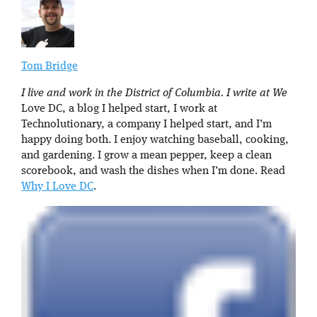
Tom Bridge
I live and work in the District of Columbia. I write at We
Love DC, a blog I helped start, I work at
Technolutionary, a company I helped start, and I’m
happy doing both. I enjoy watching baseball, cooking,
and gardening. I grow a mean pepper, keep a clean
scorebook, and wash the dishes when I’m done. Read
Why I Love DC
.