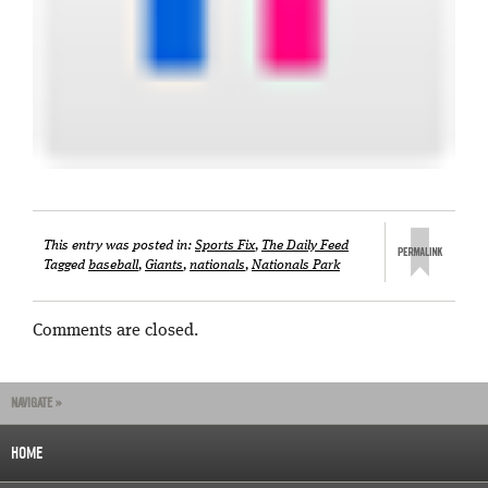
This entry was posted in:
Sports Fix
,
The Daily Feed
Tagged
baseball
,
Giants
,
nationals
,
Nationals Park
Comments are closed.
NAVIGATE »
HOME