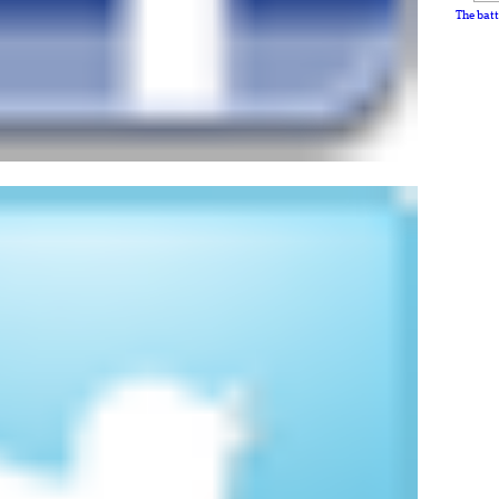
The batt