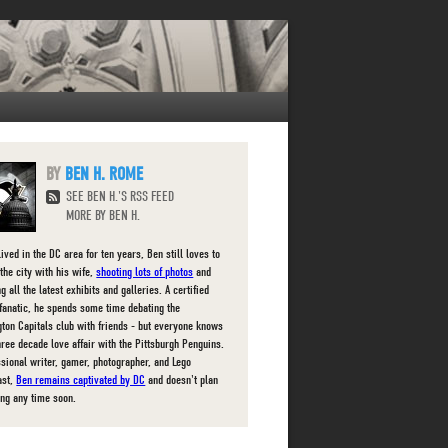
BEN H. ROME
SEE BEN H.'S RSS FEED
MORE BY BEN H.
ived in the DC area for ten years, Ben still loves to
the city with his wife,
shooting lots of photos
and
g all the latest exhibits and galleries. A certified
fanatic, he spends some time debating the
ton Capitals club with friends - but everyone knows
three decade love affair with the Pittsburgh Penguins.
ssional writer, gamer, photographer, and Lego
ast,
Ben remains captivated by DC
and doesn't plan
ing any time soon.