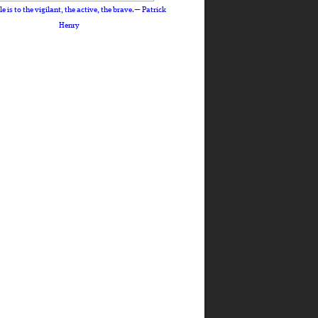
le is to the vigilant, the active, the brave.— Patrick
Henry