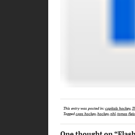
This entry was posted in:
capitals hockey
,
T
Tagged
caps hockey
,
hockey
,
nhl
,
tomas fle
One thought on “
Flas