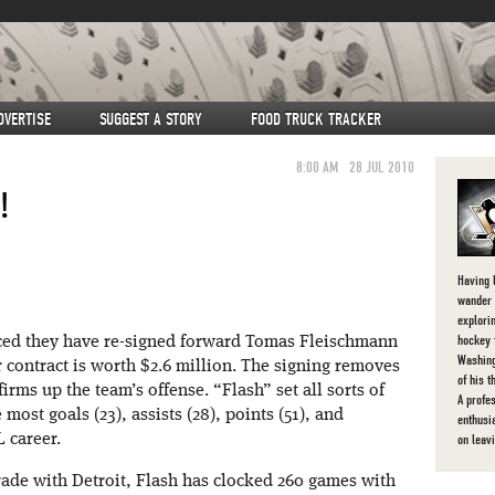
DVERTISE
SUGGEST A STORY
FOOD TRUCK TRACKER
8:00 AM
28 JUL 2010
!
Having l
wander 
explorin
hockey 
nced they have re-signed forward Tomas Fleischmann
Washing
r contract is worth $2.6 million. The signing removes
of his 
rms up the team’s offense. “Flash” set all sorts of
A profe
 most goals (23), assists (28), points (51), and
enthusi
on leav
 career.
rade with Detroit, Flash has clocked 260 games with