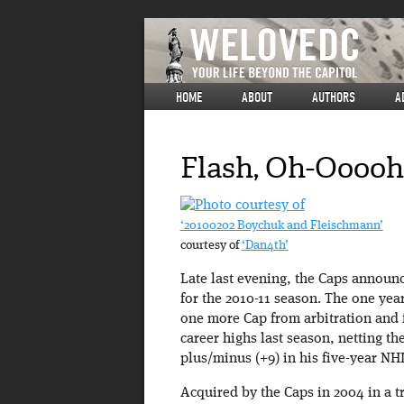
HOME
ABOUT
AUTHORS
A
Flash, Oh-Ooooh
‘20100202 Boychuk and Fleischmann’
courtesy of
‘Dan4th’
Late last evening, the Caps annou
for the 2010-11 season. The one yea
one more Cap from arbitration and fi
career highs last season, netting the
plus/minus (+9) in his five-year NHL
Acquired by the Caps in 2004 in a t