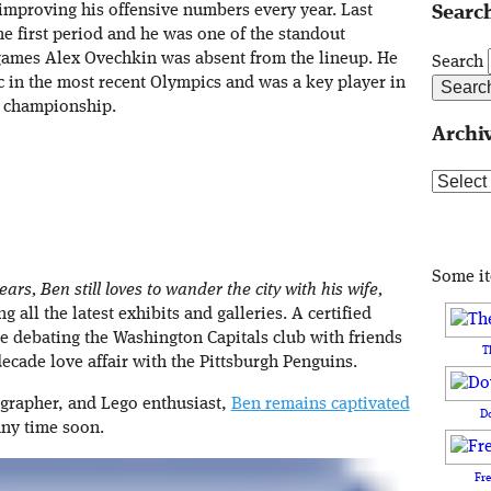
improving his offensive numbers every year. Last
Search
he first period and he was one of the standout
 games Alex Ovechkin was absent from the lineup. He
Search
c in the most recent Olympics and was a key player in
p championship.
Archi
Archive
Some i
ars, Ben still loves to wander the city with his wife,
 all the latest exhibits and galleries. A certified
e debating the Washington Capitals club with friends
T
ecade love affair with the Pittsburgh Penguins.
ographer, and Lego enthusiast,
Ben remains captivated
D
any time soon.
Fr