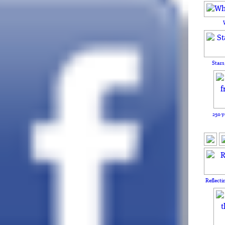
Stars
250 y
Reflecti