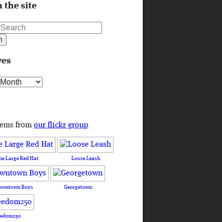
 the site
ves
s
tems from
our flickr group
he Large Red Hat
Loose Leash
owntown Boys
Georgetown
eedom250