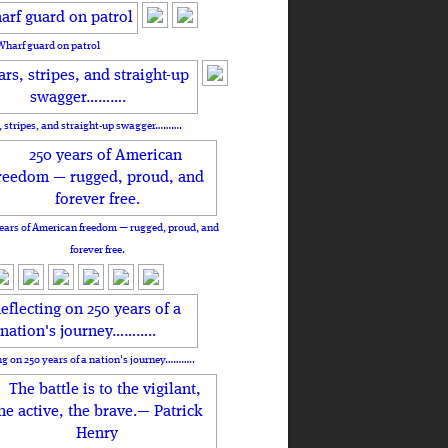
Wharf guard on patrol
, stripes, and straight-up swagger……….
ears of American freedom — rugged, proud, and
forever free.
ng on 250 years of a nation's journey………..