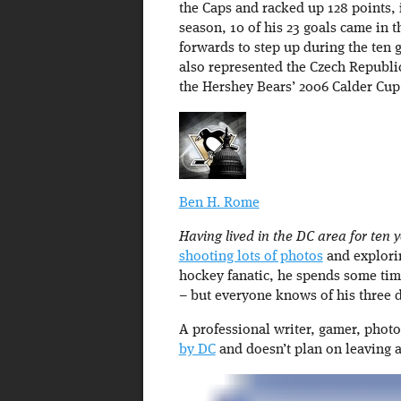
the Caps and racked up 128 points, 
season, 10 of his 23 goals came in t
forwards to step up during the ten
also represented the Czech Republi
the Hershey Bears’ 2006 Calder Cu
Ben H. Rome
Having lived in the DC area for ten ye
shooting lots of photos
and exploring
hockey fanatic, he spends some tim
– but everyone knows of his three d
A professional writer, gamer, phot
by DC
and doesn’t plan on leaving 