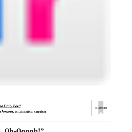
he Daily Feed
ischmann
,
washington capitals
h, Oh-Ooooh!
”