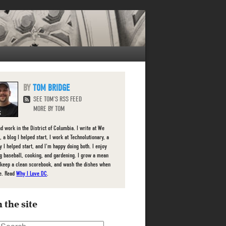
TOM BRIDGE
SEE TOM'S RSS FEED
MORE BY TOM
nd work in the District of Columbia. I write at We
 a blog I helped start, I work at Technolutionary, a
 I helped start, and I'm happy doing both. I enjoy
g baseball, cooking, and gardening. I grow a mean
 keep a clean scorebook, and wash the dishes when
e. Read
Why I Love DC
.
 the site