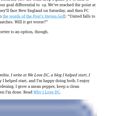
us goal differential to -19. We’ve reached the point at
 They’ll face New England on Saturday, and then FC
In
the words of the Post’s Steven Goff
: “United falls to
matches. Will it get worse?”
better is an option, though.
umbia. I write at We Love DC, a blog I helped start, I
I helped start, and I’m happy doing both. I enjoy
rdening. I grow a mean pepper, keep a clean
hen I’m done. Read
Why I Love DC
.