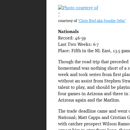
”
courtesy of
‘Chris Rief aka Spodie Odie’
Nationals
Record: 46-59
Last Two Weeks: 6-7
Place: Fifth in the NL East, 13.5 ga
Though the road trip that preceded i
homestand was nothing short of a su
week and took series from first pla
without an assist from Stephen Stra
talent to play, and should be playin
four games in Arizona and three in
Arizona again and the Marlins.
The trade deadline came and went o
National; Matt Capps and Cristian 
with catcher prospect Wilson Ramos