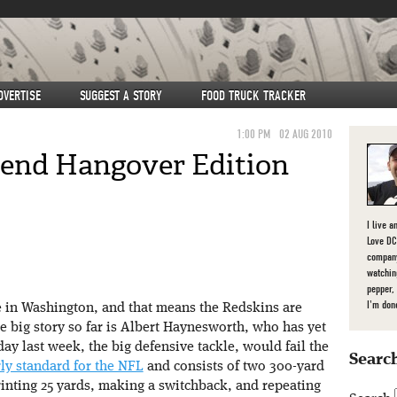
DVERTISE
SUGGEST A STORY
FOOD TRUCK TRACKER
1:00 PM
02 AUG 2010
kend Hangover Edition
I live a
Love DC,
company
watchin
pepper,
I'm don
e in Washington, and that means the Redskins are
 big story so far is Albert Haynesworth, who has yet
day last week, the big defensive tackle, would fail the
Search
rly standard for the NFL
and consists of two 300-yard
rinting 25 yards, making a switchback, and repeating