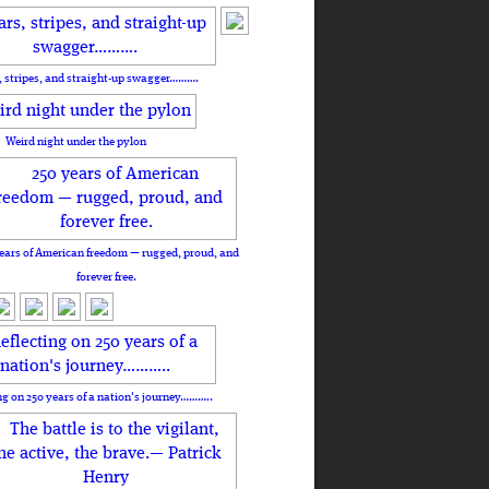
, stripes, and straight-up swagger……….
Weird night under the pylon
ears of American freedom — rugged, proud, and
forever free.
ng on 250 years of a nation's journey………..