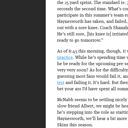
the 25 yard sprint. The standard is: 
seconds the second time. What’s con
participate in this summer’s team-
Haynesworth has taken, and failed, t
out with a sore knee. Coach Shanah
He’s still sore, [his knee is] irritat
ready to go tomorrow.”
As of 8:45 this morning, though, i
practice
. While he’s spending time 
he be ready for the upcoming pre-se
very very soon? As for the difficulty
guessing most fans would fail it, a
test
and failing it. It’s hard. But the
bet your ass I’d have spent all summ
McNabb seems to be settling nicely 
slow friend Albert, we might be he
he’s stepping into the role as start
Haynesworth, we’ll hear a bit more 
Skins this season.