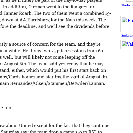
h, as he’ll likely be part of the day-to-day players
The batt
 In addition, Guzman went to the Rangers for
nd Tanner Roark. The two of them went a combined 19-
g down at AA Harrisburg for the Nats this week. The
ore the deadline, and we’ll see the dividends before
Enduring
usly a source of concern for the team, and they’re
meanwhile. He threw two 25-pitch sessions from 60
 well, but will likely not come leaping off the
 on August 6th. The team said yesterday that he may
and, either, which would put his first start back on
 Cubs/Cards homestand starting the 23rd of August. In
remain Hernandez/Olsen/Stammen/Detwiler/Lannan.
 2-0-0
ow about United except for the fact that they continue
. Saturday saw the team drop a game 3-0 to RSL to