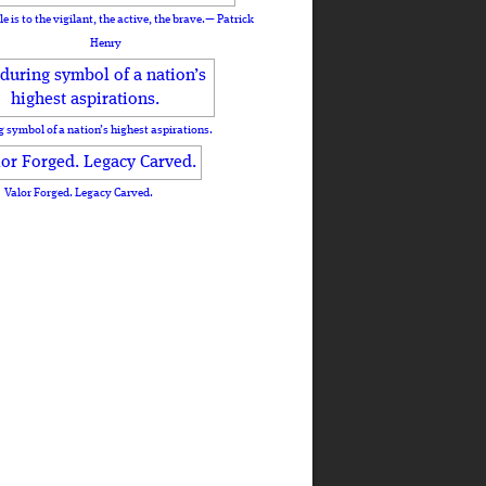
le is to the vigilant, the active, the brave.— Patrick
Henry
 symbol of a nation’s highest aspirations.
Valor Forged. Legacy Carved.