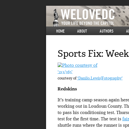
HOME
ABOUT
AUTHORS
A
Sports Fix: Wee
‘213/365’
courtesy of
‘Danilo.Lewis|Fotography’
Redskins
It’s training camp season again her
working out in Loudoun County. The
to pass his conditioning test. Thurs
test for the first time. The test is
fai
shuttle runs where the runner is sp