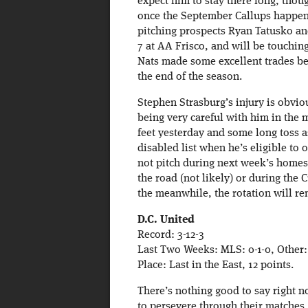
expect him to stay there long, thoug
once the September Callups happen.
pitching prospects Ryan Tatusko a
7 at AA Frisco, and will be touchin
Nats made some excellent trades bef
the end of the season.
Stephen Strasburg’s injury is obvio
being very careful with him in the 
feet yesterday and some long toss as
disabled list when he’s eligible to
not pitch during next week’s homest
the road (not likely) or during the
the meanwhile, the rotation will 
D.C. United
Record: 3-12-3
Last Two Weeks: MLS: 0-1-0, Other:
Place: Last in the East, 12 points.
There’s nothing good to say right n
to persevere through their matches