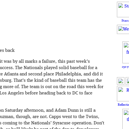
Stars
mes back
t was by all marks a failure, this past week’s
250 y
ccess. The Nationals played solid baseball for a
ce Atlanta and second place Philadelphia, and did it
sburg. That’s the kind of baseball this team has the
g more of. The team is out on the road this week for
 Los Angeles before heading back to DC to face
Reflecti
n Saturday afternoon, and Adam Dunn is still a
Guzman, though, are not. Capps went to the Twins,
 coming to the Nationals’ Syracuse operation. Don’t