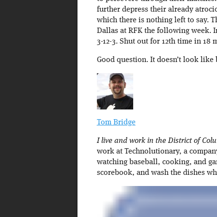
further depress their already atrocio
which there is nothing left to say.
Dallas at RFK the following week. 
3-12-3. Shut out for 12th time in 18 
Good question. It doesn’t look like 
Tom Bridge
I live and work in the District of Col
work at Technolutionary, a company 
watching baseball, cooking, and ga
scorebook, and wash the dishes w