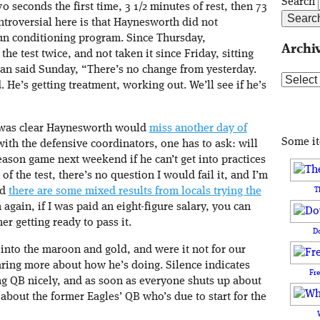
Search
70 seconds the first time, 3 1/2 minutes of rest, then 73
troversial here is that Haynesworth did not
run conditioning program. Since Thursday,
Archi
he test twice, and not taken it since Friday, sitting
an said Sunday, “There’s no change from yesterday.
Archive
ed. He’s getting treatment, working out. We’ll see if he’s
t was clear Haynesworth would
miss another day of
Some i
with the defensive coordinators, one has to ask: will
ason game next weekend if he can’t get into practices
 of the test, there’s no question I would fail it, and I’m
T
nd
there are some mixed results from locals trying the
n again, if I was paid an eight-figure salary, you can
er getting ready to pass it.
D
into the maroon and gold, and were it not for our
aring more about how he’s doing. Silence indicates
Fr
ing QB nicely, and as soon as everyone shuts up about
about the former Eagles’ QB who’s due to start for the