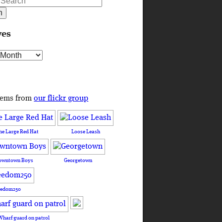
ves
s
tems from
our flickr group
he Large Red Hat
Loose Leash
owntown Boys
Georgetown
eedom250
Wharf guard on patrol