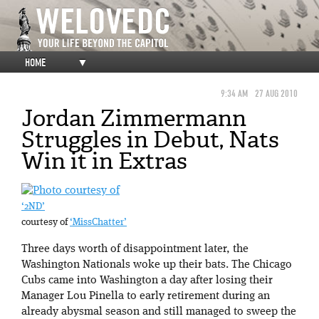
HOME
▼
9:34 AM
27 AUG 2010
Jordan Zimmermann
Struggles in Debut, Nats
Win it in Extras
‘2ND’
courtesy of
‘MissChatter’
Three days worth of disappointment later, the
Washington Nationals woke up their bats. The Chicago
Cubs came into Washington a day after losing their
Manager Lou Pinella to early retirement during an
already abysmal season and still managed to sweep the