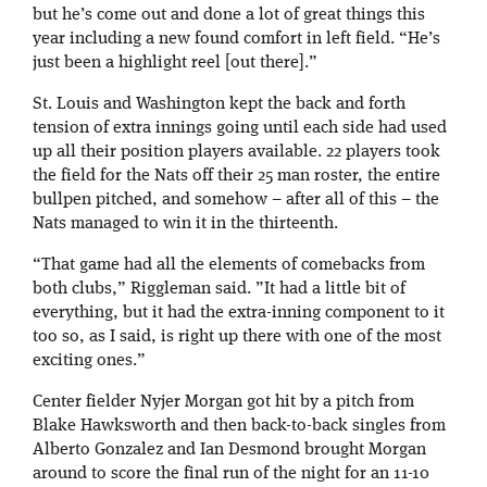
but he’s come out and done a lot of great things this
year including a new found comfort in left field. “He’s
just been a highlight reel [out there].”
St. Louis and Washington kept the back and forth
tension of extra innings going until each side had used
up all their position players available. 22 players took
the field for the Nats off their 25 man roster, the entire
bullpen pitched, and somehow – after all of this – the
Nats managed to win it in the thirteenth.
“That game had all the elements of comebacks from
both clubs,” Riggleman said. ”It had a little bit of
everything, but it had the extra-inning component to it
too so, as I said, is right up there with one of the most
exciting ones.”
Center fielder Nyjer Morgan got hit by a pitch from
Blake Hawksworth and then back-to-back singles from
Alberto Gonzalez and Ian Desmond brought Morgan
around to score the final run of the night for an 11-10