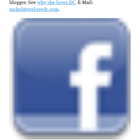
blogger. See
why she loves DC
. E-Mail:
rachel@welovedc.com
.