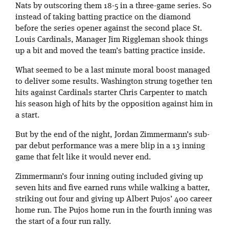
Nats by outscoring them 18-5 in a three-game series. So
instead of taking batting practice on the diamond
before the series opener against the second place St.
Louis Cardinals, Manager Jim Riggleman shook things
up a bit and moved the team’s batting practice inside.
What seemed to be a last minute moral boost managed
to deliver some results. Washington strung together ten
hits against Cardinals starter Chris Carpenter to match
his season high of hits by the opposition against him in
a start.
But by the end of the night, Jordan Zimmermann’s sub-
par debut performance was a mere blip in a 13 inning
game that felt like it would never end.
Zimmermann’s four inning outing included giving up
seven hits and five earned runs while walking a batter,
striking out four and giving up Albert Pujos’ 400 career
home run. The Pujos home run in the fourth inning was
the start of a four run rally.