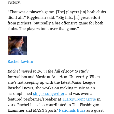
victory.
“That was a player’s game. [The] players [in] both clubs
did it all,” Riggleman said. “Big hits, […] great effort
from pitchers, but really a big offensive game for both
clubs. The players took over that game.”
Rachel Levitin
Rachel moved to DC in the fall of 2005 to study
Journalism and Music at American University. When
she’s not keeping up with the latest Major League
Baseball news, she works on making music as an
accomplished
singer-songwriter
and was even a
featured performer/speaker at
TEDxDupont Circle
in
2012. Rachel has also contributed to The Washington
Examiner and MASN Sports’
Nationals Buzz
as a guest