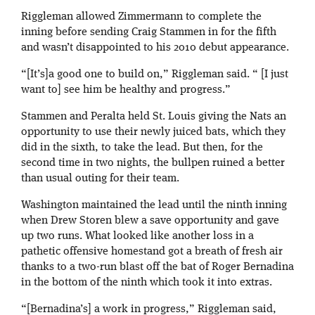
Riggleman allowed Zimmermann to complete the
inning before sending Craig Stammen in for the fifth
and wasn’t disappointed to his 2010 debut appearance.
“[It’s]a good one to build on,” Riggleman said. “ [I just
want to] see him be healthy and progress.”
Stammen and Peralta held St. Louis giving the Nats an
opportunity to use their newly juiced bats, which they
did in the sixth, to take the lead. But then, for the
second time in two nights, the bullpen ruined a better
than usual outing for their team.
Washington maintained the lead until the ninth inning
when Drew Storen blew a save opportunity and gave
up two runs. What looked like another loss in a
pathetic offensive homestand got a breath of fresh air
thanks to a two-run blast off the bat of Roger Bernadina
in the bottom of the ninth which took it into extras.
“[Bernadina’s] a work in progress,” Riggleman said,