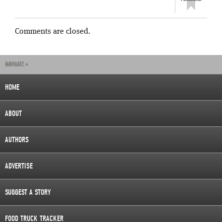
Comments are closed.
NAVIGATE »
HOME
ABOUT
AUTHORS
ADVERTISE
SUGGEST A STORY
FOOD TRUCK TRACKER