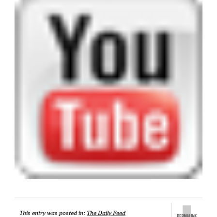
This entry was posted in:
The Daily Feed