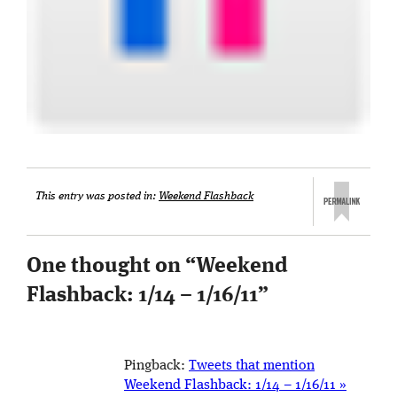
This entry was posted in:
Weekend Flashback
One thought on “
Weekend
Flashback: 1/14 – 1/16/11
”
Pingback:
Tweets that mention
Weekend Flashback: 1/14 – 1/16/11 »