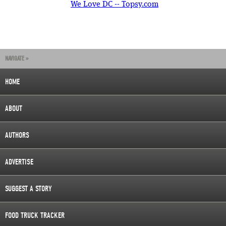
We Love DC -- Topsy.com
NAVIGATE »
HOME
ABOUT
AUTHORS
ADVERTISE
SUGGEST A STORY
FOOD TRUCK TRACKER