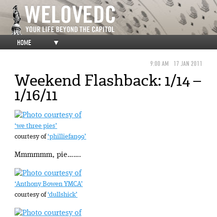
HOME
▼
9:00 AM
17 JAN 2011
Weekend Flashback: 1/14 –
1/16/11
‘we three pies’
courtesy of
‘philliefan99’
Mmmmmm, pie…….
‘Anthony Bowen YMCA’
courtesy of
‘dullshick’