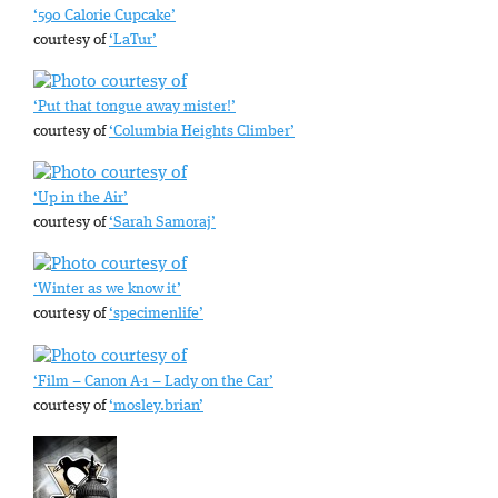
‘590 Calorie Cupcake’
courtesy of
‘LaTur’
‘Put that tongue away mister!’
courtesy of
‘Columbia Heights Climber’
‘Up in the Air’
courtesy of
‘Sarah Samoraj’
‘Winter as we know it’
courtesy of
‘specimenlife’
‘Film – Canon A-1 – Lady on the Car’
courtesy of
‘mosley.brian’