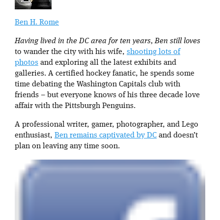
Ben H. Rome
Having lived in the DC area for ten years, Ben still loves
to wander the city with his wife,
shooting lots of
photos
and exploring all the latest exhibits and
galleries. A certified hockey fanatic, he spends some
time debating the Washington Capitals club with
friends – but everyone knows of his three decade love
affair with the Pittsburgh Penguins.
A professional writer, gamer, photographer, and Lego
enthusiast,
Ben remains captivated by DC
and doesn’t
plan on leaving any time soon.